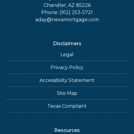
Chandler, AZ 85226
Phone: (912) 253-5721
aday@nexamortgage.com
Disclaimers
Legal
Privacy Policy
Accessibility Statement
Site Map
Texas Complaint
Resources