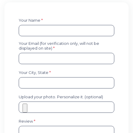
Your Name
*
Your Email (for verification only, will not be
displayed on site)
*
Your City, State
*
Upload your photo. Personalize it. (optional)
Review
*