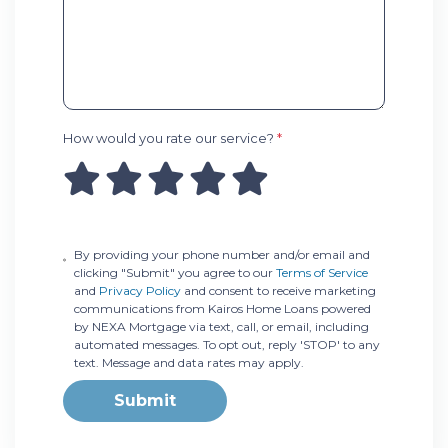
How would you rate our service?
*
By providing your phone number and/or email and
clicking "Submit" you agree to our
Terms of Service
and
Privacy Policy
and consent to receive marketing
communications from Kairos Home Loans powered
by NEXA Mortgage via text, call, or email, including
automated messages. To opt out, reply 'STOP' to any
text. Message and data rates may apply.
Submit