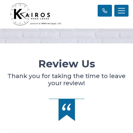
Review Us
Thank you for taking the time to leave
your review!