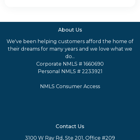
About Us
We've been helping customers afford the home of
their dreams for many years and we love what we
do...
Corporate NMLS # 1660690
Personal NMLS # 2233921
NMLS Consumer Access
Contact Us
3100 W Ray Rd, Ste 201, Office #209