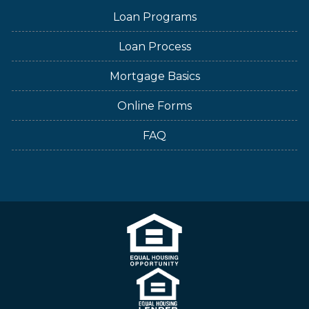
Loan Programs
Loan Process
Mortgage Basics
Online Forms
FAQ