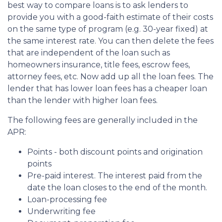
best way to compare loans is to ask lenders to
provide you with a good-faith estimate of their costs
on the same type of program (e.g. 30-year fixed) at
the same interest rate. You can then delete the fees
that are independent of the loan such as
homeowners insurance, title fees, escrow fees,
attorney fees, etc. Now add up all the loan fees. The
lender that has lower loan fees has a cheaper loan
than the lender with higher loan fees.
The following fees are generally included in the
APR:
Points - both discount points and origination
points
Pre-paid interest. The interest paid from the
date the loan closes to the end of the month.
Loan-processing fee
Underwriting fee