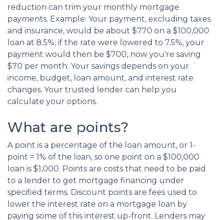
reduction can trim your monthly mortgage
payments. Example: Your payment, excluding taxes
and insurance, would be about $770 on a $100,000
loan at 8.5%; if the rate were lowered to 7.5%, your
payment would then be $700, now you're saving
$70 per month. Your savings depends on your
income, budget, loan amount, and interest rate
changes. Your trusted lender can help you
calculate your options.
What are points?
A point is a percentage of the loan amount, or 1-
point = 1% of the loan, so one point on a $100,000
loan is $1,000. Points are costs that need to be paid
to a lender to get mortgage financing under
specified terms. Discount points are fees used to
lower the interest rate on a mortgage loan by
paying some of this interest up-front. Lenders may