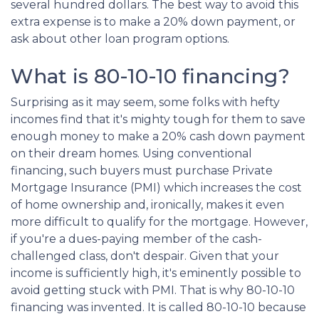
several hundred dollars. The best way to avoid this
extra expense is to make a 20% down payment, or
ask about other loan program options.
What is 80-10-10 financing?
Surprising as it may seem, some folks with hefty
incomes find that it's mighty tough for them to save
enough money to make a 20% cash down payment
on their dream homes. Using conventional
financing, such buyers must purchase Private
Mortgage Insurance (PMI) which increases the cost
of home ownership and, ironically, makes it even
more difficult to qualify for the mortgage. However,
if you're a dues-paying member of the cash-
challenged class, don't despair. Given that your
income is sufficiently high, it's eminently possible to
avoid getting stuck with PMI. That is why 80-10-10
financing was invented. It is called 80-10-10 because