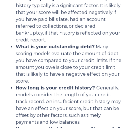
history typically is a significant factor. It is likely
that your score will be affected negatively if
you have paid bills late, had an account
referred to collections, or declared
bankruptcy, if that history is reflected on your
credit report.
What is your outstanding debt?
Many
scoring models evaluate the amount of debt
you have compared to your credit limits. If the
amount you owe is close to your credit limit,
that is likely to have a negative effect on your
score.
How long is your credit history?
Generally,
models consider the length of your credit
track record. An insufficient credit history may
have an effect on your score, but that can be
offset by other factors, such as timely
payments and low balances.