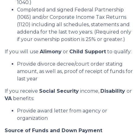
1040.)
Completed and signed Federal Partnership
(1065) and/or Corporate Income Tax Returns
(1120) including all schedules, statements and
addenda for the last two years. (Required only
if your ownership position is 25% or greater.)
If you will use
Alimony
or
Child Support
to qualify:
Provide divorce decree/court order stating
amount, as well as, proof of receipt of funds for
last year
If you receive
Social Security
income,
Disability
or
VA
benefits:
Provide award letter from agency or
organization
Source of Funds and Down Payment