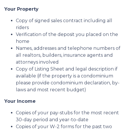
Your Property
Copy of signed sales contract including all
riders
Verification of the deposit you placed on the
home
Names, addresses and telephone numbers of
all realtors, builders, insurance agents and
attorneys involved
Copy of Listing Sheet and legal description if
available (if the property is a condominium
please provide condominium declaration, by-
laws and most recent budget)
Your Income
Copies of your pay-stubs for the most recent
30-day period and year-to-date
Copies of your W-2 forms for the past two