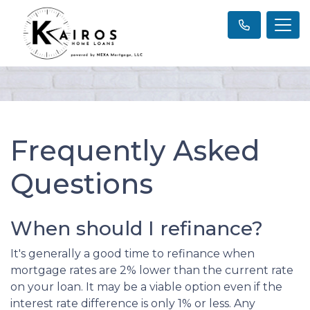
Frequently Asked
Questions
When should I refinance?
It's generally a good time to refinance when
mortgage rates are 2% lower than the current rate
on your loan. It may be a viable option even if the
interest rate difference is only 1% or less. Any