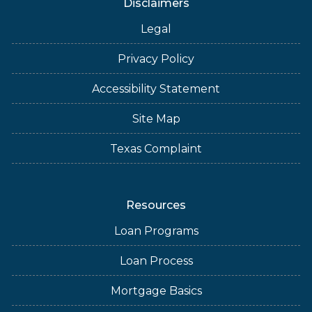
Disclaimers
Legal
Privacy Policy
Accessibility Statement
Site Map
Texas Complaint
Resources
Loan Programs
Loan Process
Mortgage Basics