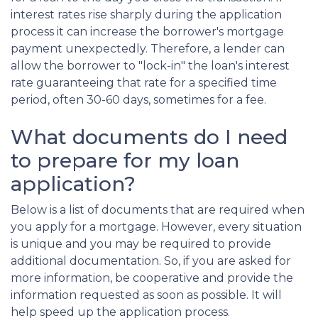
interest rates rise sharply during the application
process it can increase the borrower's mortgage
payment unexpectedly. Therefore, a lender can
allow the borrower to "lock-in" the loan's interest
rate guaranteeing that rate for a specified time
period, often 30-60 days, sometimes for a fee.
What documents do I need
to prepare for my loan
application?
Below is a list of documents that are required when
you apply for a mortgage. However, every situation
is unique and you may be required to provide
additional documentation. So, if you are asked for
more information, be cooperative and provide the
information requested as soon as possible. It will
help speed up the application process.