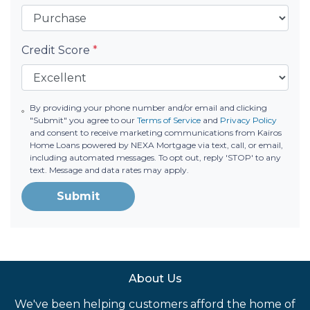
Credit Score
*
By providing your phone number and/or email and clicking
"Submit" you agree to our
Terms of Service
and
Privacy Policy
and consent to receive marketing communications from Kairos
Home Loans powered by NEXA Mortgage via text, call, or email,
including automated messages. To opt out, reply 'STOP' to any
text. Message and data rates may apply.
Submit
About Us
We've been helping customers afford the home of