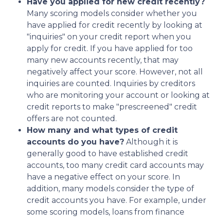
Have you applied for new credit recently?
Many scoring models consider whether you
have applied for credit recently by looking at
"inquiries" on your credit report when you
apply for credit. If you have applied for too
many new accounts recently, that may
negatively affect your score. However, not all
inquiries are counted. Inquiries by creditors
who are monitoring your account or looking at
credit reports to make "prescreened" credit
offers are not counted.
How many and what types of credit
accounts do you have?
Although it is
generally good to have established credit
accounts, too many credit card accounts may
have a negative effect on your score. In
addition, many models consider the type of
credit accounts you have. For example, under
some scoring models, loans from finance