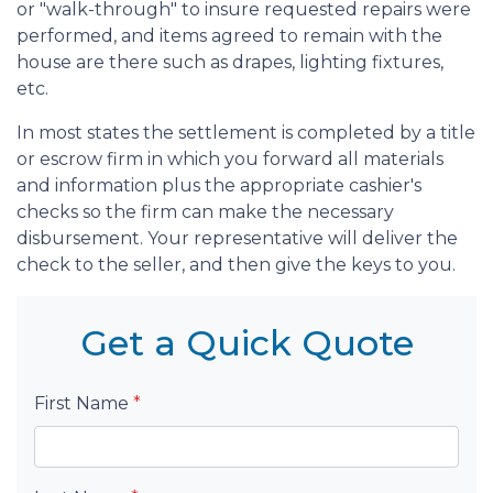
or "walk-through" to insure requested repairs were
performed, and items agreed to remain with the
house are there such as drapes, lighting fixtures,
etc.
In most states the settlement is completed by a title
or escrow firm in which you forward all materials
and information plus the appropriate cashier's
checks so the firm can make the necessary
disbursement. Your representative will deliver the
check to the seller, and then give the keys to you.
Get a Quick Quote
First Name
*