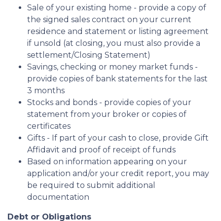
Sale of your existing home - provide a copy of
the signed sales contract on your current
residence and statement or listing agreement
if unsold (at closing, you must also provide a
settlement/Closing Statement)
Savings, checking or money market funds -
provide copies of bank statements for the last
3 months
Stocks and bonds - provide copies of your
statement from your broker or copies of
certificates
Gifts - If part of your cash to close, provide Gift
Affidavit and proof of receipt of funds
Based on information appearing on your
application and/or your credit report, you may
be required to submit additional
documentation
Debt or Obligations