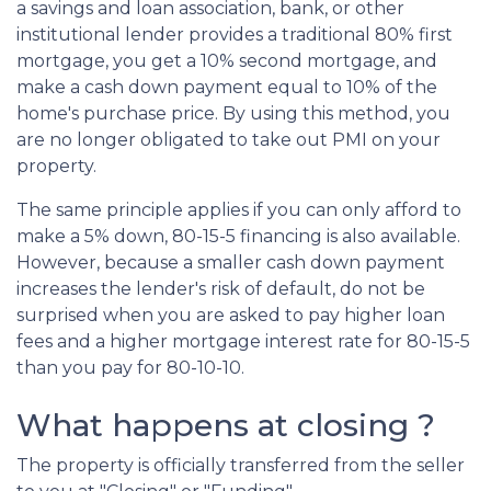
a savings and loan association, bank, or other
institutional lender provides a traditional 80% first
mortgage, you get a 10% second mortgage, and
make a cash down payment equal to 10% of the
home's purchase price. By using this method, you
are no longer obligated to take out PMI on your
property.
The same principle applies if you can only afford to
make a 5% down, 80-15-5 financing is also available.
However, because a smaller cash down payment
increases the lender's risk of default, do not be
surprised when you are asked to pay higher loan
fees and a higher mortgage interest rate for 80-15-5
than you pay for 80-10-10.
What happens at closing ?
The property is officially transferred from the seller