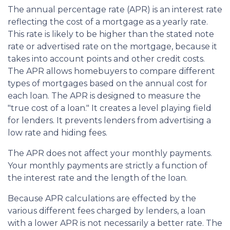
The annual percentage rate (APR) is an interest rate
reflecting the cost of a mortgage as a yearly rate.
This rate is likely to be higher than the stated note
rate or advertised rate on the mortgage, because it
takes into account points and other credit costs.
The APR allows homebuyers to compare different
types of mortgages based on the annual cost for
each loan. The APR is designed to measure the
"true cost of a loan." It creates a level playing field
for lenders. It prevents lenders from advertising a
low rate and hiding fees.
The APR does not affect your monthly payments.
Your monthly payments are strictly a function of
the interest rate and the length of the loan.
Because APR calculations are effected by the
various different fees charged by lenders, a loan
with a lower APR is not necessarily a better rate. The