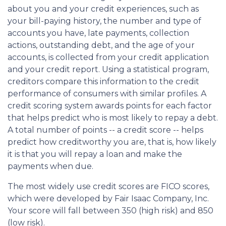
about you and your credit experiences, such as
your bill-paying history, the number and type of
accounts you have, late payments, collection
actions, outstanding debt, and the age of your
accounts, is collected from your credit application
and your credit report. Using a statistical program,
creditors compare this information to the credit
performance of consumers with similar profiles. A
credit scoring system awards points for each factor
that helps predict who is most likely to repay a debt.
A total number of points -- a credit score -- helps
predict how creditworthy you are, that is, how likely
it is that you will repay a loan and make the
payments when due.
The most widely use credit scores are FICO scores,
which were developed by Fair Isaac Company, Inc.
Your score will fall between 350 (high risk) and 850
(low risk).