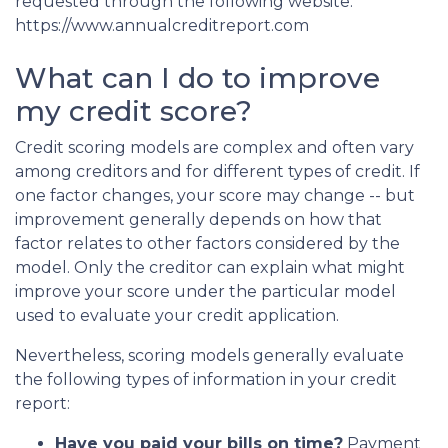
requested through the following website:
https://www.annualcreditreport.com
What can I do to improve
my credit score?
Credit scoring models are complex and often vary
among creditors and for different types of credit. If
one factor changes, your score may change -- but
improvement generally depends on how that
factor relates to other factors considered by the
model. Only the creditor can explain what might
improve your score under the particular model
used to evaluate your credit application.
Nevertheless, scoring models generally evaluate
the following types of information in your credit
report:
Have you paid your bills on time?
Payment