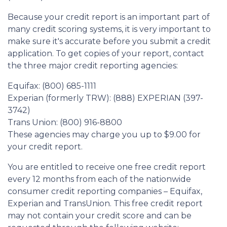
Because your credit report is an important part of
many credit scoring systems, it is very important to
make sure it's accurate before you submit a credit
application. To get copies of your report, contact
the three major credit reporting agencies:
Equifax: (800) 685-1111
Experian (formerly TRW): (888) EXPERIAN (397-
3742)
Trans Union: (800) 916-8800
These agencies may charge you up to $9.00 for
your credit report.
You are entitled to receive one free credit report
every 12 months from each of the nationwide
consumer credit reporting companies – Equifax,
Experian and TransUnion. This free credit report
may not contain your credit score and can be