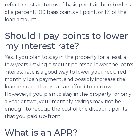
refer to costs in terms of basic points in hundredths
of a percent, 100 basis points = 1 point, or 1% of the
loan amount.
Should I pay points to lower
my interest rate?
Yes, if you plan to stay in the property for a least a
few years. Paying discount points to lower the loan's
interest rate is a good way to lower your required
monthly loan payment, and possibly increase the
loan amount that you can afford to borrow.
However, if you plan to stay in the property for only
a year or two, your monthly savings may not be
enough to recoup the cost of the discount points
that you paid up-front.
What is an APR?