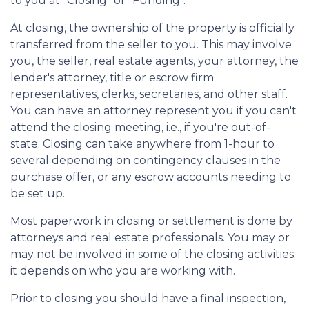
to you at "Closing" or "Funding".
At closing, the ownership of the property is officially
transferred from the seller to you. This may involve
you, the seller, real estate agents, your attorney, the
lender's attorney, title or escrow firm
representatives, clerks, secretaries, and other staff.
You can have an attorney represent you if you can't
attend the closing meeting, i.e., if you're out-of-
state. Closing can take anywhere from 1-hour to
several depending on contingency clauses in the
purchase offer, or any escrow accounts needing to
be set up.
Most paperwork in closing or settlement is done by
attorneys and real estate professionals. You may or
may not be involved in some of the closing activities;
it depends on who you are working with.
Prior to closing you should have a final inspection,