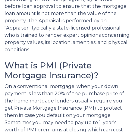
before loan approval to ensure that the mortgage
loan amount is not more than the value of the
property. The Appraisal is performed by an
"Appraiser" typically a state-licensed professional
who is trained to render expert opinions concerning
property values, its location, amenities, and physical
conditions.
What is PMI (Private
Mortgage Insurance)?
On a conventional mortgage, when your down
payment is less than 20% of the purchase price of
the home mortgage lenders usually require you
get Private Mortgage Insurance (PMI) to protect
them in case you default on your mortgage.
Sometimes you may need to pay up to 1-year's
worth of PMI premiums at closing which can cost