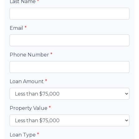
Last Name
*
Email
*
Phone Number
*
Loan Amount
*
Property Value
*
Loan Type
*