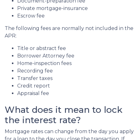
Document-preparation fee
Private mortgage-insurance
Escrow fee
The following fees are normally not included in the
APR:
Title or abstract fee
Borrower Attorney fee
Home-inspection fees
Recording fee
Transfer taxes
Credit report
Appraisal fee
What does it mean to lock
the interest rate?
Mortgage rates can change from the day you apply
for a loan to the day you close the transaction. If