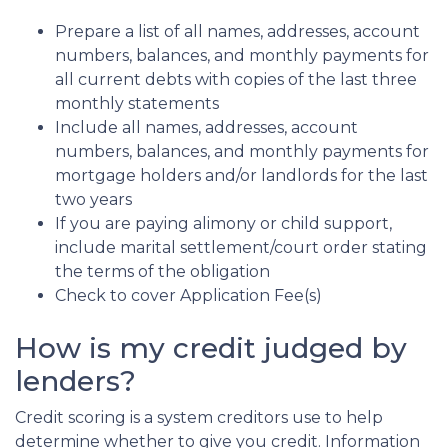
Prepare a list of all names, addresses, account
numbers, balances, and monthly payments for
all current debts with copies of the last three
monthly statements
Include all names, addresses, account
numbers, balances, and monthly payments for
mortgage holders and/or landlords for the last
two years
If you are paying alimony or child support,
include marital settlement/court order stating
the terms of the obligation
Check to cover Application Fee(s)
How is my credit judged by
lenders?
Credit scoring is a system creditors use to help
determine whether to give you credit. Information