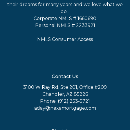
their dreams for many years and we love what we
do...
Corporate NMLS # 1660690
Personal NMLS # 2233921
NMLS Consumer Access
Contact Us
3100 W Ray Rd, Ste 201, Office #209
Chandler, AZ 85226
Phone: (912) 253-5721
aday@nexamortgage.com