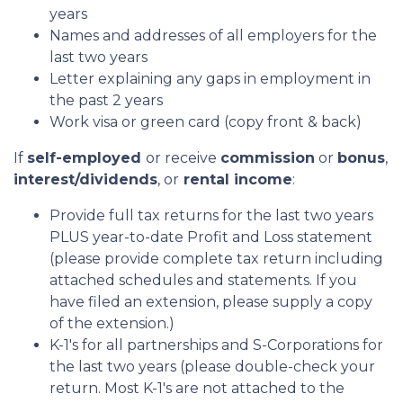
years
Names and addresses of all employers for the
last two years
Letter explaining any gaps in employment in
the past 2 years
Work visa or green card (copy front & back)
If
self-employed
or receive
commission
or
bonus
,
interest/dividends
, or
rental income
:
Provide full tax returns for the last two years
PLUS year-to-date Profit and Loss statement
(please provide complete tax return including
attached schedules and statements. If you
have filed an extension, please supply a copy
of the extension.)
K-1's for all partnerships and S-Corporations for
the last two years (please double-check your
return. Most K-1's are not attached to the