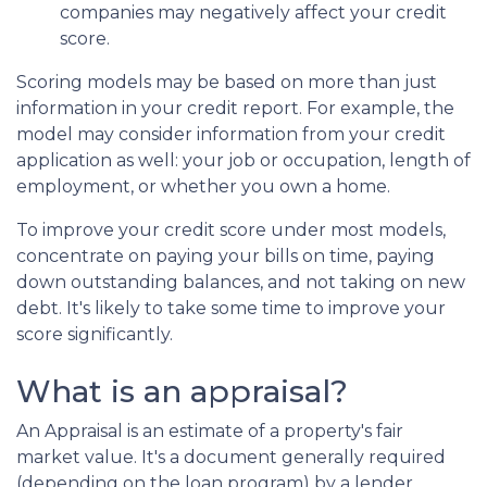
companies may negatively affect your credit
score.
Scoring models may be based on more than just
information in your credit report. For example, the
model may consider information from your credit
application as well: your job or occupation, length of
employment, or whether you own a home.
To improve your credit score under most models,
concentrate on paying your bills on time, paying
down outstanding balances, and not taking on new
debt. It's likely to take some time to improve your
score significantly.
What is an appraisal?
An Appraisal is an estimate of a property's fair
market value. It's a document generally required
(depending on the loan program) by a lender