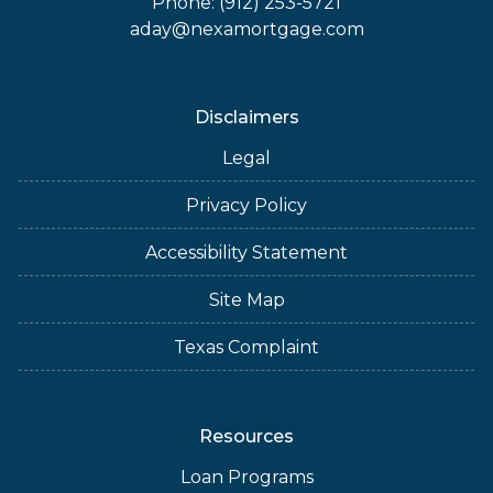
Phone: (912) 253-5721
aday@nexamortgage.com
Disclaimers
Legal
Privacy Policy
Accessibility Statement
Site Map
Texas Complaint
Resources
Loan Programs