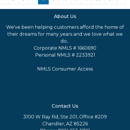
About Us
We've been helping customers afford the home of
their dreams for many years and we love what we
do...
Corporate NMLS # 1660690
Personal NMLS # 2233921
NMLS Consumer Access
Contact Us
3100 W Ray Rd, Ste 201, Office #209
Chandler, AZ 85226