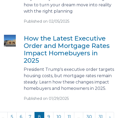
how to turn your dream move into reality
with the right planning
Published on 02/05/2025
How the Latest Executive
Order and Mortgage Rates
Impact Homebuyers in
2025
President Trump's executive order targets
housing costs, but mortgage rates remain
steady. Learn how these changes impact
homebuyers and homeowners in 2025.
Published on 01/29/2025
...
5
6
7
8
9
10
11
...
30
31
›