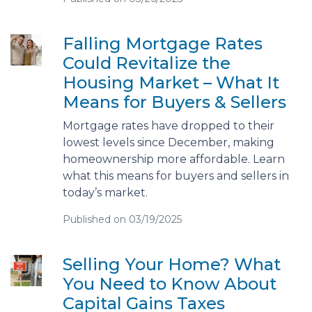
Falling Mortgage Rates
Could Revitalize the
Housing Market – What It
Means for Buyers & Sellers
Mortgage rates have dropped to their
lowest levels since December, making
homeownership more affordable. Learn
what this means for buyers and sellers in
today’s market.
Published on 03/19/2025
Selling Your Home? What
You Need to Know About
Capital Gains Taxes