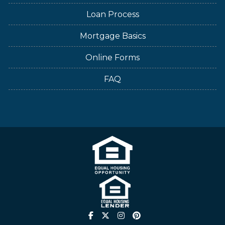
Loan Process
Mortgage Basics
Online Forms
FAQ