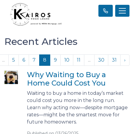
Recent Articles
...
5
6
7
8
9
10
11
...
30
31
›
Why Waiting to Buy a
Home Could Cost You
Waiting to buy a home in today’s market
could cost you more in the long run.
Learn why acting now—despite mortgage
rates—might be the smartest move for
future homeowners.
Published on 03/26/2025