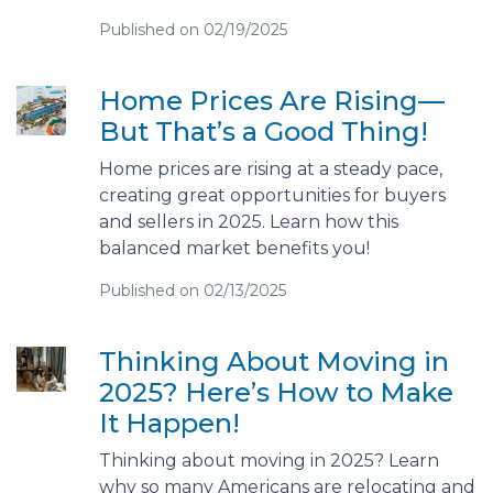
Published on 02/19/2025
Home Prices Are Rising—
But That’s a Good Thing!
Home prices are rising at a steady pace,
creating great opportunities for buyers
and sellers in 2025. Learn how this
balanced market benefits you!
Published on 02/13/2025
Thinking About Moving in
2025? Here’s How to Make
It Happen!
Thinking about moving in 2025? Learn
why so many Americans are relocating and