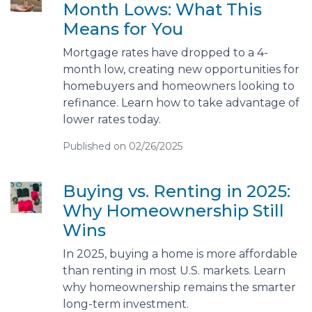
Month Lows: What This
Means for You
Mortgage rates have dropped to a 4-
month low, creating new opportunities for
homebuyers and homeowners looking to
refinance. Learn how to take advantage of
lower rates today.
Published on 02/26/2025
Buying vs. Renting in 2025:
Why Homeownership Still
Wins
In 2025, buying a home is more affordable
than renting in most U.S. markets. Learn
why homeownership remains the smarter
long-term investment.