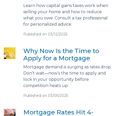
Learn how capital gains taxes work when
selling your home and how to reduce
what you owe. Consult a tax professional
for personalized advice.
Published on 03/12/2025
Why Now Is the Time to
Apply for a Mortgage
Mortgage demand is surging as rates drop.
Don’t wait—now’s the time to apply and
lock in your opportunity before
competition heats up.
Published on 03/05/2025
Mortgage Rates Hit 4-