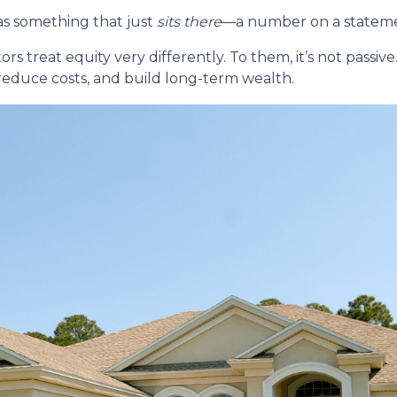
s something that just
sits there
—a number on a statemen
reat equity very differently. To them, it’s not passive. 
 reduce costs, and build long-term wealth.