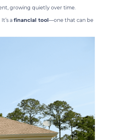
t, growing quietly over time.
It’s a
financial tool
—one that can be