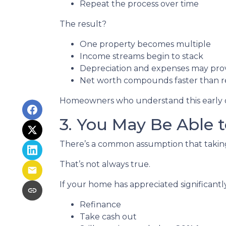
Repeat the process over time
The result?
One property becomes multiple
Income streams begin to stack
Depreciation and expenses may pro
Net worth compounds faster than re
Homeowners who understand this early oft
3. You May Be Able
There’s a common assumption that taking 
That’s not always true.
If your home has appreciated significantl
Refinance
Take cash out