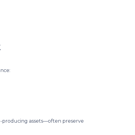
k
ance:
me-producing assets—often preserve