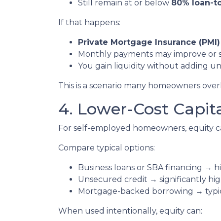
Still remain at or below
80% loan-to
If that happens:
Private Mortgage Insurance (PMI)
Monthly payments may improve or 
You gain liquidity without adding 
This is a scenario many homeowners overlo
4. Lower-Cost Capit
For self-employed homeowners, equity ca
Compare typical options:
Business loans or SBA financing → hi
Unsecured credit → significantly hig
Mortgage-backed borrowing → typica
When used intentionally, equity can: