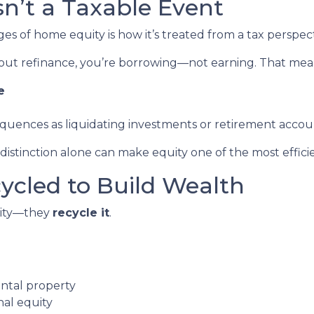
Isn’t a Taxable Event
 of home equity is how it’s treated from a tax perspect
out refinance, you’re borrowing—not earning. That mea
e
equences as liquidating investments or retirement accou
stinction alone can make equity one of the most efficien
cycled to Build Wealth
quity—they
recycle it
.
ental property
nal equity