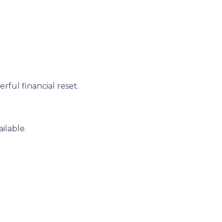
ful financial reset.
ilable.