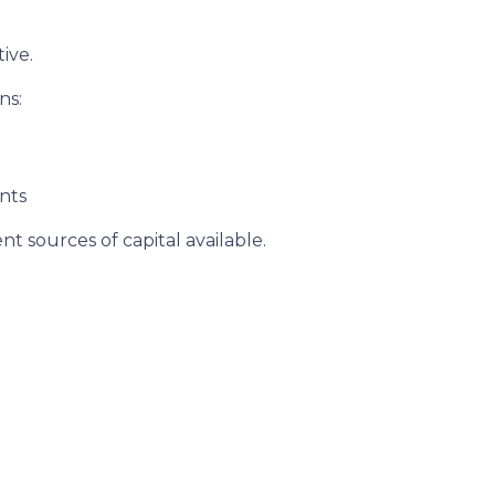
ive.
ns:
nts
t sources of capital available.