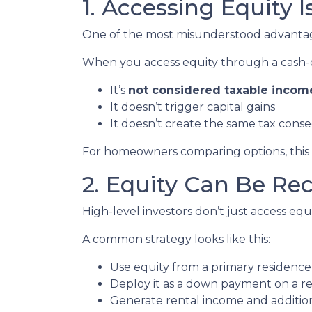
1. Accessing Equity 
One of the most misunderstood advantages
When you access equity through a cash-
It’s
not considered taxable incom
It doesn’t trigger capital gains
It doesn’t create the same tax cons
For homeowners comparing options, this di
2. Equity Can Be Re
High-level investors don’t just access e
A common strategy looks like this:
Use equity from a primary residence
Deploy it as a down payment on a r
Generate rental income and additio