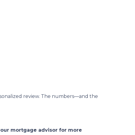
 personalized review. The numbers—and the
 your mortgage advisor for more