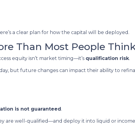
re’s a clear plan for how the capital will be deployed.
ore Than Most People Thin
ccess equity isn’t market timing—it’s
qualification risk
.
, but future changes can impact their ability to refin
cation is not guaranteed
.
 are well-qualified—and deploy it into liquid or inco