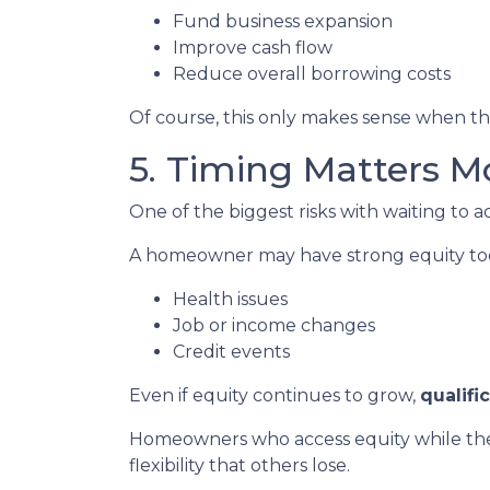
Fund business expansion
Improve cash flow
Reduce overall borrowing costs
Of course, this only makes sense when the
5. Timing Matters M
One of the biggest risks with waiting to a
A homeowner may have strong equity today
Health issues
Job or income changes
Credit events
Even if equity continues to grow,
qualifi
Homeowners who access equity while they
flexibility that others lose.