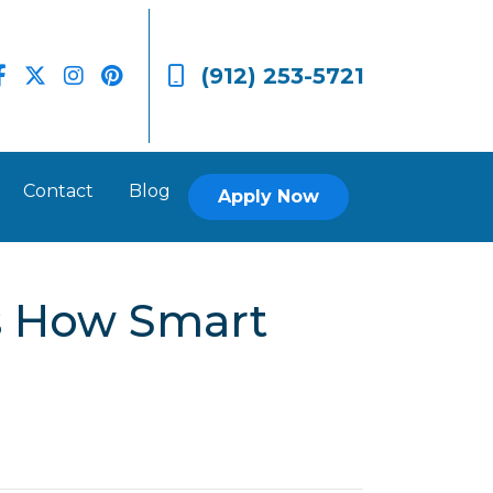
(912) 253-5721
Contact
Blog
Apply Now
’s How Smart
.