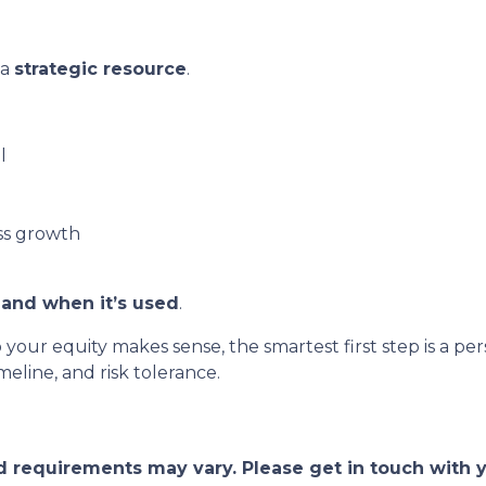
 a
strategic resource
.
l
ss growth
and when it’s used
.
o your equity makes sense, the smartest first step is a
eline, and risk tolerance.
and requirements may vary. Please get in touch with