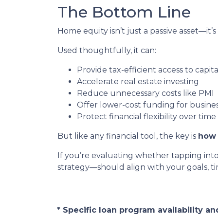
The Bottom Line
Home equity isn’t just a passive asset—it’s
Used thoughtfully, it can:
Provide tax-efficient access to capita
Accelerate real estate investing
Reduce unnecessary costs like PMI
Offer lower-cost funding for busine
Protect financial flexibility over time
But like any financial tool, the key is
how 
If you’re evaluating whether tapping int
strategy—should align with your goals, tim
* Specific loan program availability 