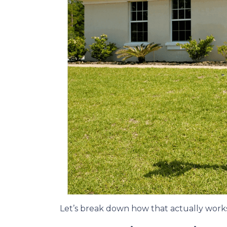
Let’s break down how that actually works