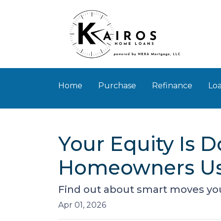
Home
Purchase
Refinance
Loa
Your Equity Is 
Homeowners Us
Find out about smart moves you 
Apr 01, 2026