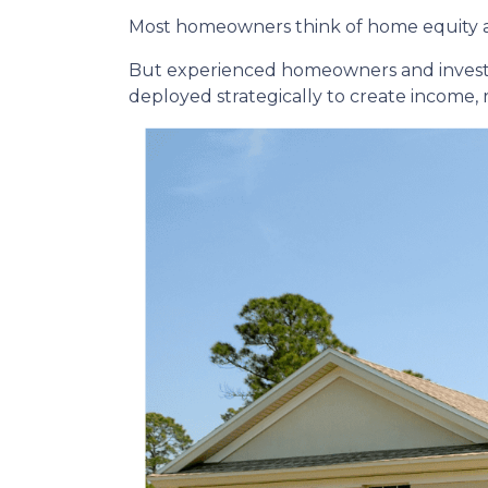
Most homeowners think of home equity a
But experienced homeowners and investors t
deployed strategically to create income,