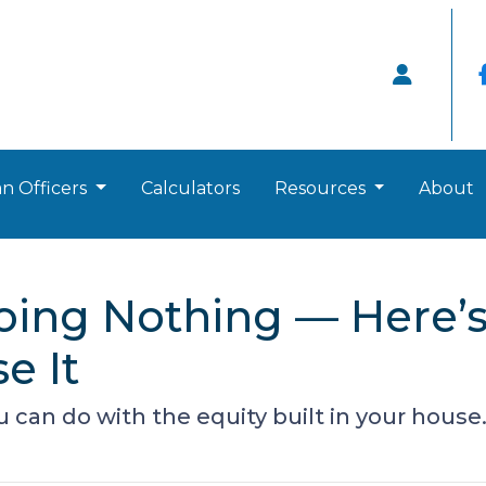
n Officers
Calculators
Resources
About
Doing Nothing — Here
e It
can do with the equity built in your house