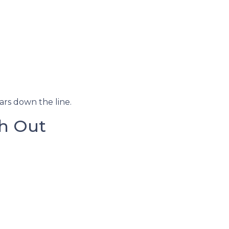
ars down the line.
h Out