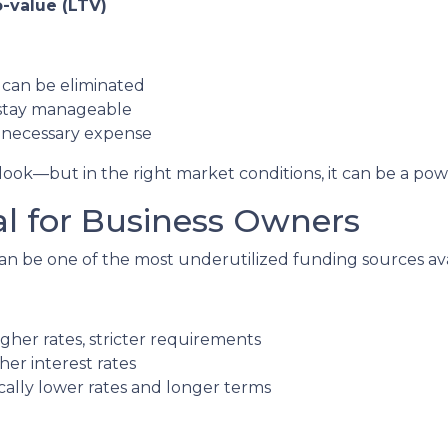
-value (LTV)
can be eliminated
stay manageable
unnecessary expense
ok—but in the right market conditions, it can be a power
al for Business Owners
n be one of the most underutilized funding sources ava
gher rates, stricter requirements
her interest rates
lly lower rates and longer terms