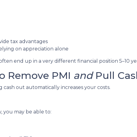
vide tax advantages
lying on appreciation alone
en end up in a very different financial position 5–10 ye
 to Remove PMI
and
Pull Cas
cash out automatically increases your costs.
y, you may be able to: