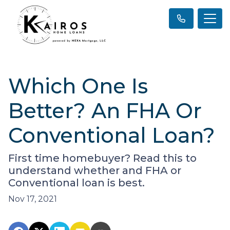
Which One Is
Better? An FHA Or
Conventional Loan?
First time homebuyer? Read this to
understand whether and FHA or
Conventional loan is best.
Nov 17, 2021