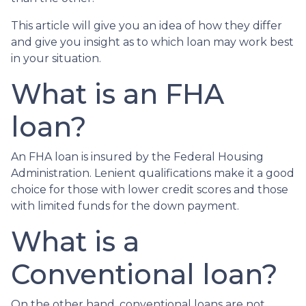
This article will give you an idea of how they differ
and give you insight as to which loan may work best
in your situation.
What is an FHA
loan?
An FHA loan is insured by the Federal Housing
Administration. Lenient qualifications make it a good
choice for those with lower credit scores and those
with limited funds for the down payment.
What is a
Conventional loan?
On the other hand, conventional loans are not