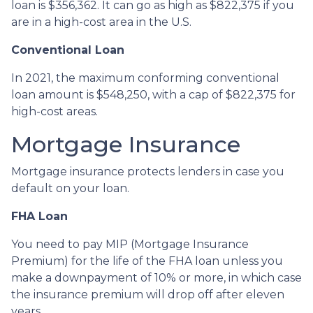
loan is $356,362. It can go as high as $822,375 if you
are in a high-cost area in the U.S.
Conventional Loan
In 2021, the maximum conforming conventional
loan amount is $548,250, with a cap of $822,375 for
high-cost areas.
Mortgage Insurance
Mortgage insurance protects lenders in case you
default on your loan.
FHA Loan
You need to pay MIP (Mortgage Insurance
Premium) for the life of the FHA loan unless you
make a downpayment of 10% or more, in which case
the insurance premium will drop off after eleven
years.