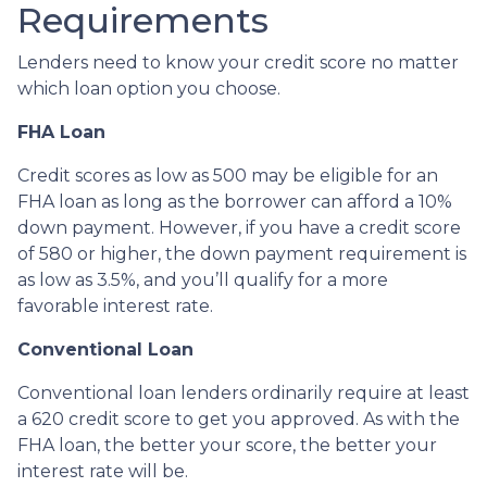
Requirements
Lenders need to know your credit score no matter
which loan option you choose.
FHA Loan
Credit scores as low as 500 may be eligible for an
FHA loan as long as the borrower can afford a 10%
down payment. However, if you have a credit score
of 580 or higher, the down payment requirement is
as low as 3.5%, and you’ll qualify for a more
favorable interest rate.
Conventional Loan
Conventional loan lenders ordinarily require at least
a 620 credit score to get you approved. As with the
FHA loan, the better your score, the better your
interest rate will be.