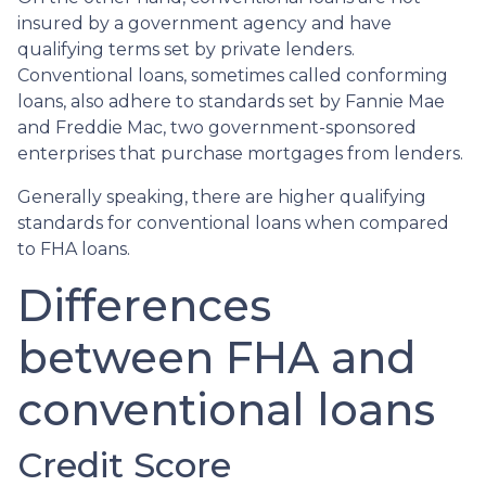
insured by a government agency and have
qualifying terms set by private lenders.
Conventional loans, sometimes called conforming
loans, also adhere to standards set by Fannie Mae
and Freddie Mac, two government-sponsored
enterprises that purchase mortgages from lenders.
Generally speaking, there are higher qualifying
standards for conventional loans when compared
to FHA loans.
Differences
between FHA and
conventional loans
Credit Score