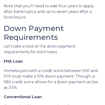
Note that you’ll need to wait four years to apply
after bankruptcy and up to seven years after a
foreclosure.
Down Payment
Requirements
Let’s take a look at the down payment
requirements for both loans.
FHA Loan
Homebuyers with a credit score between 500 and
579 must make a 10% down payment. Though, a
580 credit score allows for a down payment as low
as 3.5%
Conventional Loan