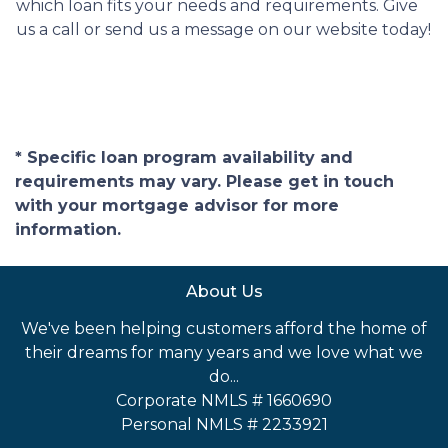
which loan fits your needs and requirements. Give
us a call or send us a message on our website today!
* Specific loan program availability and
requirements may vary. Please get in touch
with your mortgage advisor for more
information.
About Us
We've been helping customers afford the home of
their dreams for many years and we love what we
do...
Corporate NMLS # 1660690
Personal NMLS # 2233921