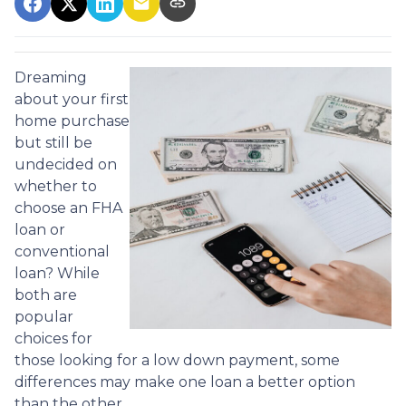
Dreaming
about your first
home purchase
but still be
undecided on
whether to
choose an FHA
loan or
conventional
loan? While
both are
popular
choices for
those looking for a low down payment, some
differences may make one loan a better option
than the other.