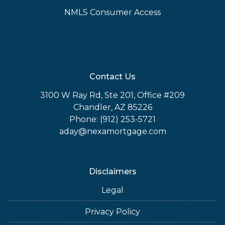
NMLS Consumer Access
Contact Us
3100 W Ray Rd, Ste 201, Office #209
Chandler, AZ 85226
Phone: (912) 253-5721
aday@nexamortgage.com
Disclaimers
Legal
Privacy Policy