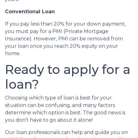
Conventional Loan
If you pay less than 20% for your down payment,
you must pay for a PMI (Private Mortgage
Insurance). However, PMI can be removed from
your loan once you reach 20% equity on your
home.
Ready to apply for a
loan?
Choosing which type of loan is best for your
situation can be confusing, and many factors
determine which option is best. The good news is
you don’t have to go about it alone!
Our loan professionals can help and guide you on