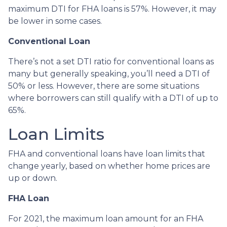
maximum DTI for FHA loans is 57%. However, it may
be lower in some cases.
Conventional Loan
There’s not a set DTI ratio for conventional loans as
many but generally speaking, you’ll need a DTI of
50% or less. However, there are some situations
where borrowers can still qualify with a DTI of up to
65%.
Loan Limits
FHA and conventional loans have loan limits that
change yearly, based on whether home prices are
up or down.
FHA Loan
For 2021, the maximum loan amount for an FHA