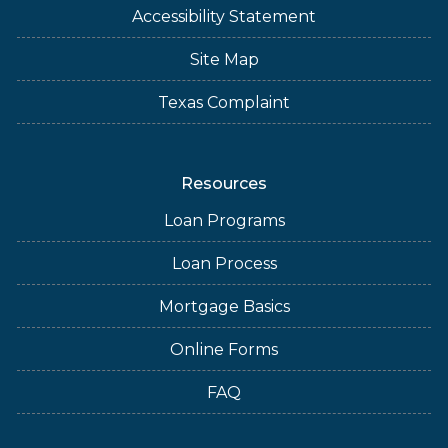
Accessibility Statement
Site Map
Texas Complaint
Resources
Loan Programs
Loan Process
Mortgage Basics
Online Forms
FAQ