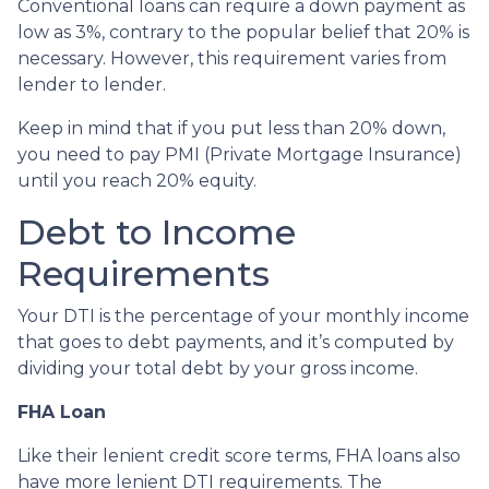
Conventional loans can require a down payment as
low as 3%, contrary to the popular belief that 20% is
necessary. However, this requirement varies from
lender to lender.
Keep in mind that if you put less than 20% down,
you need to pay PMI (Private Mortgage Insurance)
until you reach 20% equity.
Debt to Income
Requirements
Your DTI is the percentage of your monthly income
that goes to debt payments, and it’s computed by
dividing your total debt by your gross income.
FHA Loan
Like their lenient credit score terms, FHA loans also
have more lenient DTI requirements. The