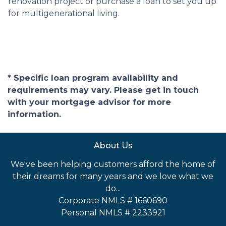
renovation project or purchase a loan to set you up
for multigenerational living.
* Specific loan program availability and
requirements may vary. Please get in touch
with your mortgage advisor for more
information.
About Us
We've been helping customers afford the home of
their dreams for many years and we love what we
do...
Corporate NMLS # 1660690
Personal NMLS # 2233921