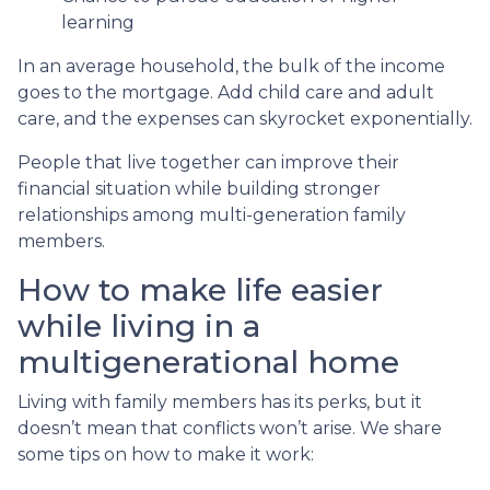
learning
In an average household, the bulk of the income
goes to the mortgage. Add child care and adult
care, and the expenses can skyrocket exponentially.
People that live together can improve their
financial situation while building stronger
relationships among multi-generation family
members.
How to make life easier
while living in a
multigenerational home
Living with family members has its perks, but it
doesn’t mean that conflicts won’t arise. We share
some tips on how to make it work: