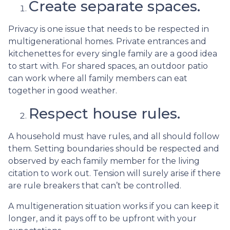
Create separate spaces.
Privacy is one issue that needs to be respected in
multigenerational homes. Private entrances and
kitchenettes for every single family are a good idea
to start with. For shared spaces, an outdoor patio
can work where all family members can eat
together in good weather.
Respect house rules.
A household must have rules, and all should follow
them. Setting boundaries should be respected and
observed by each family member for the living
citation to work out. Tension will surely arise if there
are rule breakers that can’t be controlled.
A multigeneration situation works if you can keep it
longer, and it pays off to be upfront with your