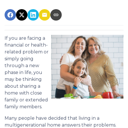
If you are facing a
financial or health-
related problem or
simply going
through a new
phase in life, you
may be thinking
about sharing a
home with close
family or extended
family members.
Many people have decided that living in a
multigenerational home answers their problems.