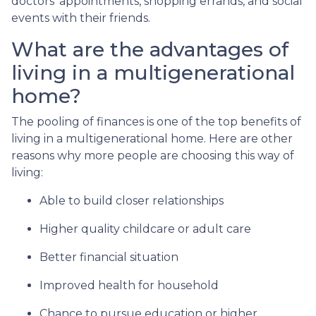
doctors’ appointments, shopping errands, and social
events with their friends.
What are the advantages of
living in a multigenerational
home?
The pooling of finances is one of the top benefits of
living in a multigenerational home. Here are other
reasons why more people are choosing this way of
living:
Able to build closer relationships
Higher quality childcare or adult care
Better financial situation
Improved health for household
Chance to pursue education or higher