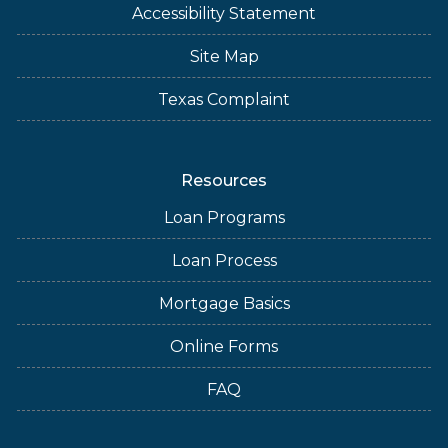
Accessibility Statement
Site Map
Texas Complaint
Resources
Loan Programs
Loan Process
Mortgage Basics
Online Forms
FAQ