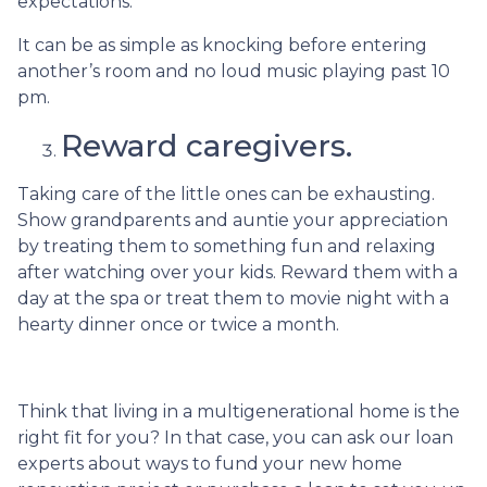
expectations.
It can be as simple as knocking before entering
another’s room and no loud music playing past 10
pm.
Reward caregivers.
Taking care of the little ones can be exhausting.
Show grandparents and auntie your appreciation
by treating them to something fun and relaxing
after watching over your kids. Reward them with a
day at the spa or treat them to movie night with a
hearty dinner once or twice a month.
Think that living in a multigenerational home is the
right fit for you? In that case, you can ask our loan
experts about ways to fund your new home