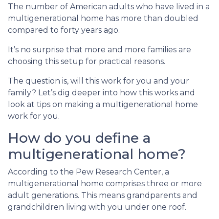
The number of American adults who have lived in a
multigenerational home has more than doubled
compared to forty years ago.
It’s no surprise that more and more families are
choosing this setup for practical reasons.
The question is, will this work for you and your
family? Let’s dig deeper into how this works and
look at tips on making a multigenerational home
work for you.
How do you define a
multigenerational home?
According to the Pew Research Center, a
multigenerational home comprises three or more
adult generations. This means grandparents and
grandchildren living with you under one roof.