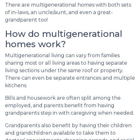
There are multigenerational homes with both sets
of in-laws, an uncle/aunt, and even a great-
grandparent too!
How do multigenerational
homes work?
Multigenerational living can vary from families
sharing most or all living areas to having separate
living sections under the same roof or property.
There can even be separate entrances and multiple
kitchens.
Bills and housework are often split among the
employed, and parents benefit from having
grandparents step in with caregiving when needed.
Grandparents also benefit by having their children
and grandchildren available to take them to