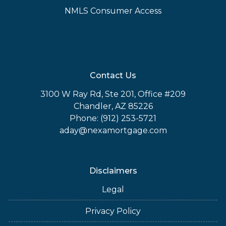
NMLS Consumer Access
Contact Us
3100 W Ray Rd, Ste 201, Office #209
Chandler, AZ 85226
Phone: (912) 253-5721
aday@nexamortgage.com
Disclaimers
Legal
Privacy Policy