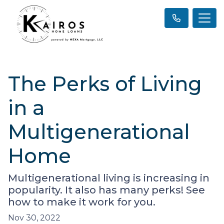
The Perks of Living
in a
Multigenerational
Home
Multigenerational living is increasing in
popularity. It also has many perks! See
how to make it work for you.
Nov 30, 2022