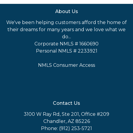
About Us
We've been helping customers afford the home of
their dreams for many years and we love what we
do...
Corporate NMLS # 1660690
Personal NMLS # 2233921
NMLS Consumer Access
Contact Us
3100 W Ray Rd, Ste 201, Office #209
Chandler, AZ 85226
Phone: (912) 253-5721