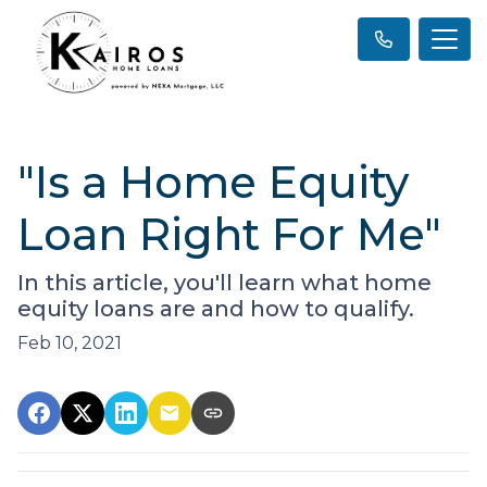
"Is a Home Equity
Loan Right For Me"
In this article, you'll learn what home
equity loans are and how to qualify.
Feb 10, 2021