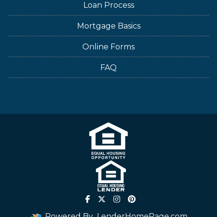
Loan Process
Mortgage Basics
Online Forms
FAQ
Powered By
LenderHomePage.com