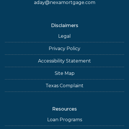
aday@nexamortgage.com
Disclaimers
Legal
Privacy Policy
Accessibility Statement
Site Map
Texas Complaint
Resources
Loan Programs