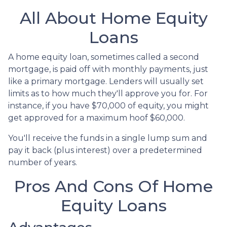
All About Home Equity
Loans
A home equity loan, sometimes called a second
mortgage, is paid off with monthly payments, just
like a primary mortgage. Lenders will usually set
limits as to how much they'll approve you for. For
instance, if you have $70,000 of equity, you might
get approved for a maximum hoof $60,000.
You'll receive the funds in a single lump sum and
pay it back (plus interest) over a predetermined
number of years.
Pros And Cons Of Home
Equity Loans