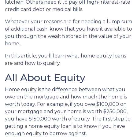
kitchen. Others need it to pay off high-interest-rate
credit card debt or medical bills.
Whatever your reasons are for needing a lump sum
of additional cash, know that you have it available to
you through the wealth stored in the value of your
home.
In this article, you'll learn what home equity loans
are and how to qualify.
All About Equity
Home equity is the difference between what you
owe on the mortgage and how much the home is
worth today. For example, if you owe $100,000 on
your mortgage and your home is worth $250,000,
you have $150,000 worth of equity. The first step to
getting a home equity loan is to know if you have
enough equity to borrow against.