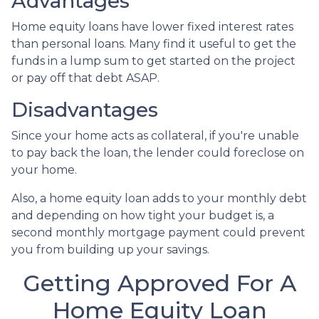
Advantages
Home equity loans have lower fixed interest rates
than personal loans. Many find it useful to get the
funds in a lump sum to get started on the project
or pay off that debt ASAP.
Disadvantages
Since your home acts as collateral, if you're unable
to pay back the loan, the lender could foreclose on
your home.
Also, a home equity loan adds to your monthly debt
and depending on how tight your budget is, a
second monthly mortgage payment could prevent
you from building up your savings.
Getting Approved For A
Home Equity Loan