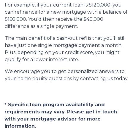
For example, if your current loan is $120,000, you
can refinance for a new mortgage with a balance of
$160,000. You'd then receive the $40,000
difference as a single payment.
The main benefit of a cash-out refi is that you'll still
have just one single mortgage payment a month.
Plus, depending on your credit score, you might
qualify for a lower interest rate.
We encourage you to get personalized answers to
your home equity questions by contacting us today
* Specific loan program availability and
requirements may vary. Please get in touch
with your mortgage advisor for more
information.