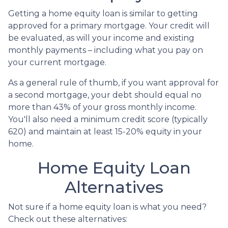
Getting a home equity loan is similar to getting
approved for a primary mortgage. Your credit will
be evaluated, as will your income and existing
monthly payments – including what you pay on
your current mortgage.
As a general rule of thumb, if you want approval for
a second mortgage, your debt should equal no
more than 43% of your gross monthly income.
You'll also need a minimum credit score (typically
620) and maintain at least 15-20% equity in your
home.
Home Equity Loan
Alternatives
Not sure if a home equity loan is what you need?
Check out these alternatives: