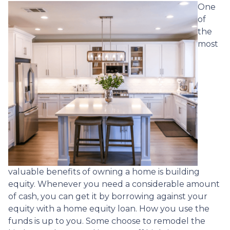
One
of
the
most
valuable benefits of owning a home is building
equity. Whenever you need a considerable amount
of cash, you can get it by borrowing against your
equity with a home equity loan. How you use the
funds is up to you. Some choose to remodel the