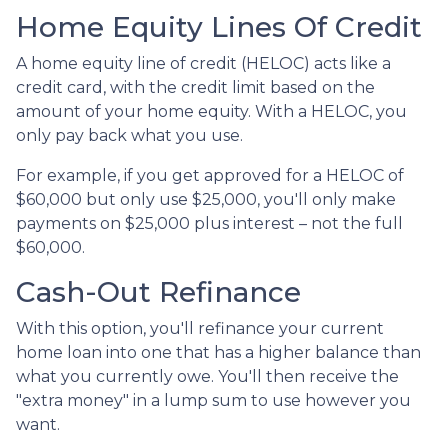
Home Equity Lines Of Credit
A home equity line of credit (HELOC) acts like a
credit card, with the credit limit based on the
amount of your home equity. With a HELOC, you
only pay back what you use.
For example, if you get approved for a HELOC of
$60,000 but only use $25,000, you'll only make
payments on $25,000 plus interest – not the full
$60,000.
Cash-Out Refinance
With this option, you'll refinance your current
home loan into one that has a higher balance than
what you currently owe. You'll then receive the
"extra money" in a lump sum to use however you
want.