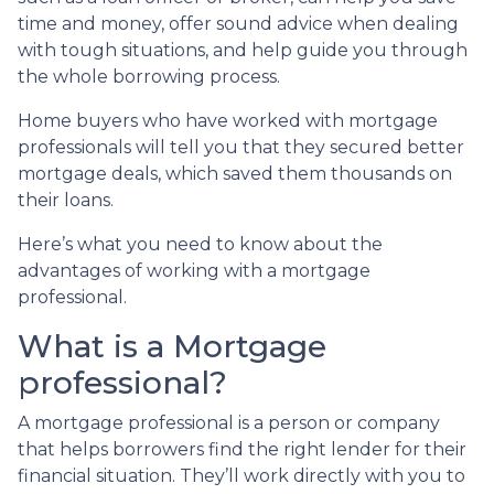
time and money, offer sound advice when dealing
with tough situations, and help guide you through
the whole borrowing process.
Home buyers who have worked with mortgage
professionals will tell you that they secured better
mortgage deals, which saved them thousands on
their loans.
Here’s what you need to know about the
advantages of working with a mortgage
professional.
What is a Mortgage
professional?
A mortgage professional is a person or company
that helps borrowers find the right lender for their
financial situation. They’ll work directly with you to