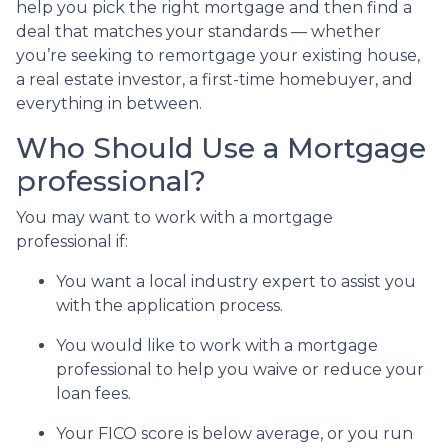
help you pick the right mortgage and then find a
deal that matches your standards — whether
you’re seeking to remortgage your existing house,
a real estate investor, a first-time homebuyer, and
everything in between.
Who Should Use a Mortgage
professional?
You may want to work with a mortgage
professional if:
You want a local industry expert to assist you
with the application process.
You would like to work with a mortgage
professional to help you waive or reduce your
loan fees.
Your FICO score is below average, or you run