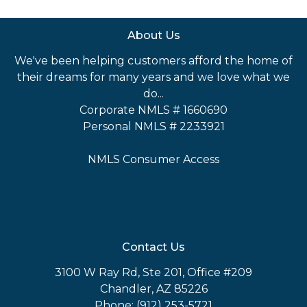
About Us
We've been helping customers afford the home of
their dreams for many years and we love what we
do...
Corporate NMLS # 1660690
Personal NMLS # 2233921
NMLS Consumer Access
Contact Us
3100 W Ray Rd, Ste 201, Office #209
Chandler, AZ 85226
Phone: (912) 253-5721