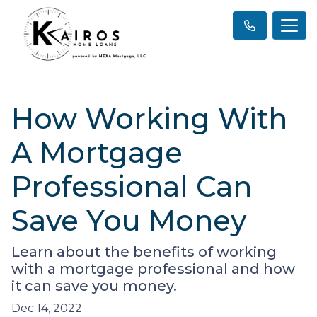
How Working With
A Mortgage
Professional Can
Save You Money
Learn about the benefits of working
with a mortgage professional and how
it can save you money.
Dec 14, 2022