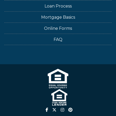
Loan Process
Mortgage Basics
Online Forms
FAQ