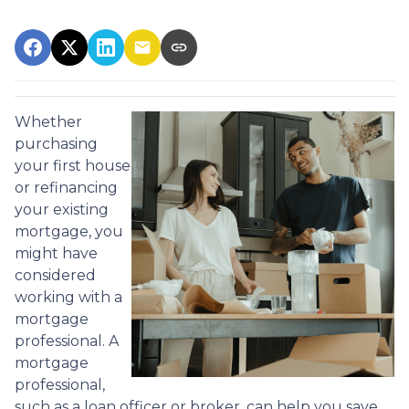
Whether
purchasing
your first house
or refinancing
your existing
mortgage, you
might have
considered
working with a
mortgage
professional. A
mortgage
professional,
such as a loan officer or broker, can help you save