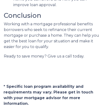
improve loan approval.
Conclusion
Working with a mortgage professional benefits
borrowers who seek to refinance their current
mortgage or purchase a home. They can help you
get the best loan for your situation and make it
easier for you to qualify.
Ready to save money? Give us a call today.
* Specific loan program availability and
requirements may vary. Please get in touch
with your mortgage advisor for more
information.