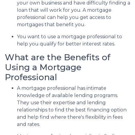
your own business and have difficulty finding a
loan that will work for you. A mortgage
professional can help you get access to
mortgages that benefit you.
You want to use a mortgage professional to
help you qualify for better interest rates.
What are the Benefits of
Using a Mortgage
Professional
A mortgage professional has intimate
knowledge of available lending programs.
They use their expertise and lending
relationships to find the best financing option
and help find where there's flexibility in fees
and rates.