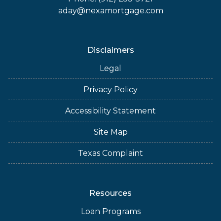
aday@nexamortgage.com
Disclaimers
Legal
Privacy Policy
Accessibility Statement
Site Map
Texas Complaint
Resources
Loan Programs