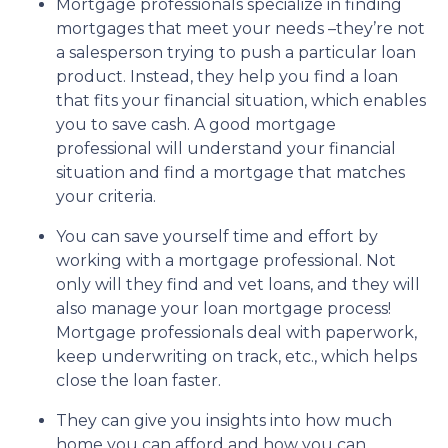
Mortgage professionals specialize in finding
mortgages that meet your needs –they’re not
a salesperson trying to push a particular loan
product. Instead, they help you find a loan
that fits your financial situation, which enables
you to save cash. A good mortgage
professional will understand your financial
situation and find a mortgage that matches
your criteria.
You can save yourself time and effort by
working with a mortgage professional. Not
only will they find and vet loans, and they will
also manage your loan mortgage process!
Mortgage professionals deal with paperwork,
keep underwriting on track, etc., which helps
close the loan faster.
They can give you insights into how much
home you can afford and how you can