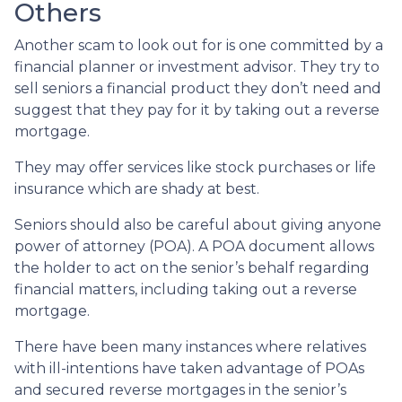
Others
Another scam to look out for is one committed by a
financial planner or investment advisor. They try to
sell seniors a financial product they don’t need and
suggest that they pay for it by taking out a reverse
mortgage.
They may offer services like stock purchases or life
insurance which are shady at best.
Seniors should also be careful about giving anyone
power of attorney (POA). A POA document allows
the holder to act on the senior’s behalf regarding
financial matters, including taking out a reverse
mortgage.
There have been many instances where relatives
with ill-intentions have taken advantage of POAs
and secured reverse mortgages in the senior’s