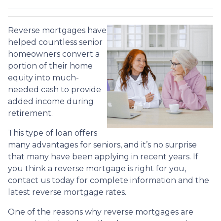
Reverse mortgages have
helped countless senior
homeowners convert a
portion of their home
equity into much-
needed cash to provide
added income during
retirement.
This type of loan offers
many advantages for seniors, and it’s no surprise
that many have been applying in recent years. If
you think a reverse mortgage is right for you,
contact us today for complete information and the
latest reverse mortgage rates
.
One of the reasons why reverse mortgages are