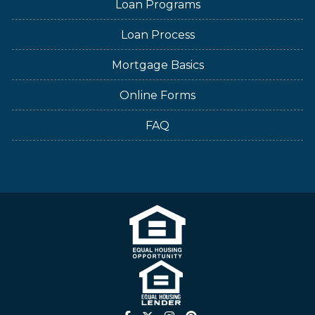
Loan Programs
Loan Process
Mortgage Basics
Online Forms
FAQ