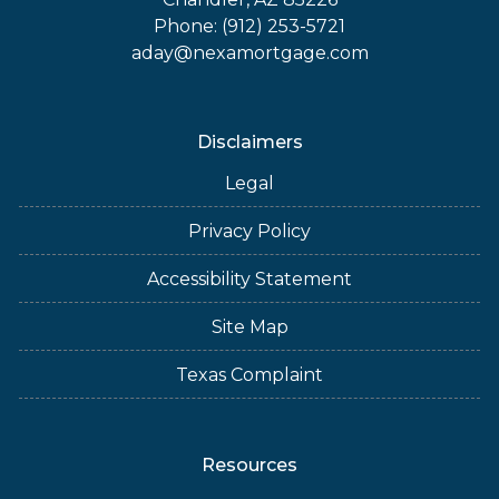
Phone: (912) 253-5721
aday@nexamortgage.com
Disclaimers
Legal
Privacy Policy
Accessibility Statement
Site Map
Texas Complaint
Resources