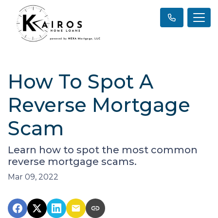
How To Spot A
Reverse Mortgage
Scam
Learn how to spot the most common
reverse mortgage scams.
Mar 09, 2022