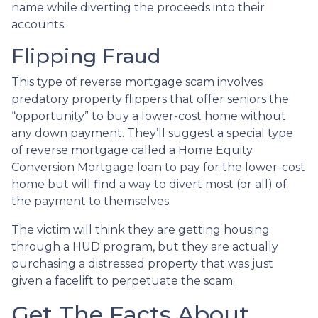
name while diverting the proceeds into their
accounts.
Flipping Fraud
This type of reverse mortgage scam involves
predatory property flippers that offer seniors the
“opportunity” to buy a lower-cost home without
any down payment. They’ll suggest a special type
of reverse mortgage called a Home Equity
Conversion Mortgage loan to pay for the lower-cost
home but will find a way to divert most (or all) of
the payment to themselves.
The victim will think they are getting housing
through a HUD program, but they are actually
purchasing a distressed property that was just
given a facelift to perpetuate the scam.
Get The Facts About