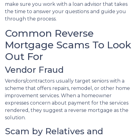
make sure you work with a loan advisor that takes
the time to answer your questions and guide you
through the process.
Common Reverse
Mortgage Scams To Look
Out For
Vendor Fraud
Vendors/contractors usually target seniors with a
scheme that offers repairs, remodel, or other home
improvement services. When a homeowner
expresses concern about payment for the services
rendered, they suggest a reverse mortgage as the
solution.
Scam by Relatives and