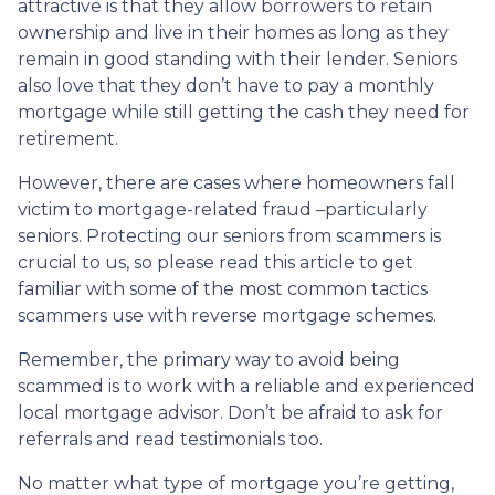
attractive is that they allow borrowers to retain
ownership and live in their homes as long as they
remain in good standing with their lender. Seniors
also love that they don’t have to pay a monthly
mortgage while still getting the cash they need for
retirement.
However, there are cases where homeowners fall
victim to mortgage-related fraud –particularly
seniors. Protecting our seniors from scammers is
crucial to us, so please read this article to get
familiar with some of the most common tactics
scammers use with reverse mortgage schemes.
Remember, the primary way to avoid being
scammed is to work with a reliable and experienced
local mortgage advisor. Don’t be afraid to ask for
referrals and read testimonials too.
No matter what type of mortgage you’re getting,