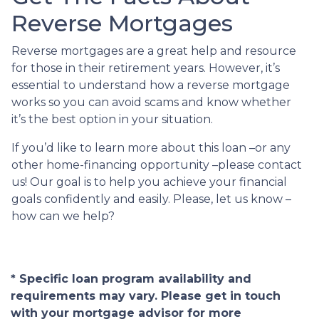
Reverse Mortgages
Reverse mortgages are a great help and resource
for those in their retirement years. However, it’s
essential to understand how a reverse mortgage
works so you can avoid scams and know whether
it’s the best option in your situation.
If you’d like to learn more about this loan –or any
other home-financing opportunity –please contact
us! Our goal is to help you achieve your financial
goals confidently and easily. Please, let us know –
how can we help?
* Specific loan program availability and
requirements may vary. Please get in touch
with your mortgage advisor for more