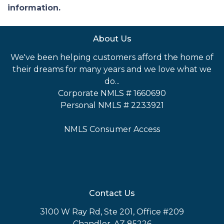
information.
About Us
We've been helping customers afford the home of
their dreams for many years and we love what we
do...
Corporate NMLS # 1660690
Personal NMLS # 2233921
NMLS Consumer Access
Contact Us
3100 W Ray Rd, Ste 201, Office #209
Chandler, AZ 85226