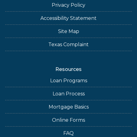
Privacy Policy
Accessibility Statement
Site Map
Texas Complaint
Resources
Loan Programs
Loan Process
Mortgage Basics
Online Forms
FAQ