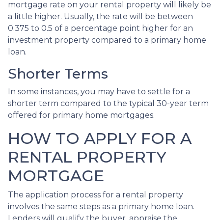
mortgage rate on your rental property will likely be
a little higher. Usually, the rate will be between
0.375 to 0.5 of a percentage point higher for an
investment property compared to a primary home
loan.
Shorter Terms
In some instances, you may have to settle for a
shorter term compared to the typical 30-year term
offered for primary home mortgages.
HOW TO APPLY FOR A
RENTAL PROPERTY
MORTGAGE
The application process for a rental property
involves the same steps as a primary home loan.
Lenders will qualify the buyer, appraise the