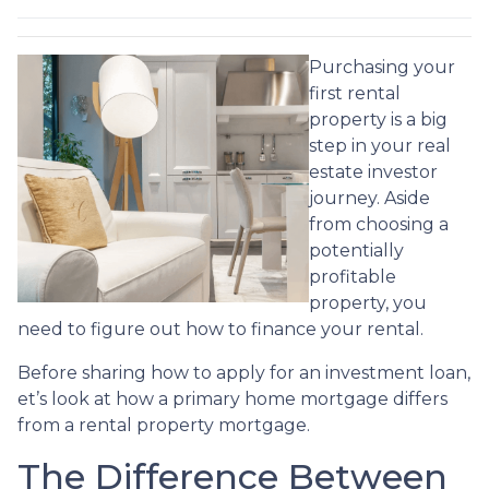
Purchasing your
first rental
property is a big
step in your real
estate investor
journey. Aside
from choosing a
potentially
profitable
property, you
need to figure out how to finance your rental.
Before sharing how to apply for an investment loan,
et’s look at how a primary home mortgage differs
from a rental property mortgage.
The Difference Between