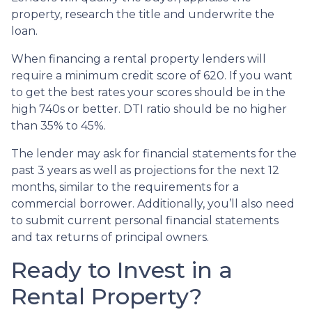
property, research the title and underwrite the
loan.
When financing a rental property lenders will
require a minimum credit score of 620. If you want
to get the best rates your scores should be in the
high 740s or better. DTI ratio should be no higher
than 35% to 45%.
The lender may ask for financial statements for the
past 3 years as well as projections for the next 12
months, similar to the requirements for a
commercial borrower. Additionally, you’ll also need
to submit current personal financial statements
and tax returns of principal owners.
Ready to Invest in a
Rental Property?