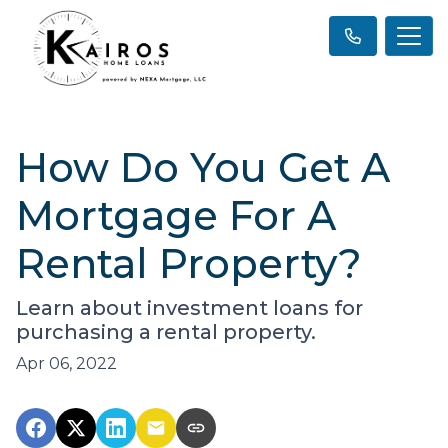
How Do You Get A
Mortgage For A
Rental Property?
Learn about investment loans for
purchasing a rental property.
Apr 06, 2022