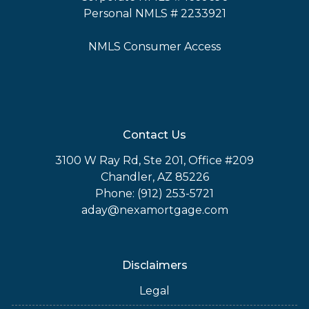
Personal NMLS # 2233921
NMLS Consumer Access
Contact Us
3100 W Ray Rd, Ste 201, Office #209
Chandler, AZ 85226
Phone: (912) 253-5721
aday@nexamortgage.com
Disclaimers
Legal