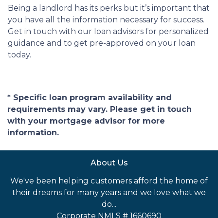
Being a landlord has its perks but it’s important that
you have all the information necessary for success.
Get in touch with our loan advisors for personalized
guidance and to get pre-approved on your loan
today.
* Specific loan program availability and
requirements may vary. Please get in touch
with your mortgage advisor for more
information.
About Us
We've been helping customers afford the home of
their dreams for many years and we love what we
do...
Corporate NMLS # 1660690