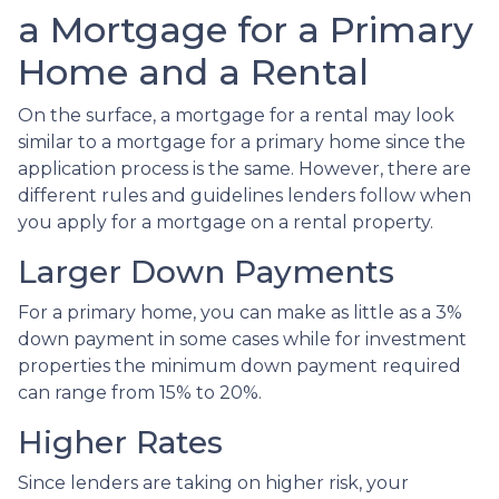
a Mortgage for a Primary
Home and a Rental
On the surface, a mortgage for a rental may look
similar to a mortgage for a primary home since the
application process is the same. However, there are
different rules and guidelines lenders follow when
you apply for a mortgage on a rental property.
Larger Down Payments
For a primary home, you can make as little as a 3%
down payment in some cases while for investment
properties the minimum down payment required
can range from 15% to 20%.
Higher Rates
Since lenders are taking on higher risk, your