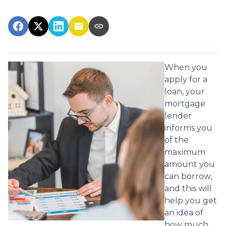
When you
apply for a
loan, your
mortgage
lender
informs you
of the
maximum
amount you
can borrow,
and this will
help you get
an idea of
how much