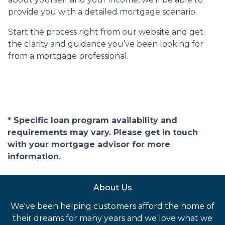
provide you with a detailed mortgage scenario.
Start the process right from our website and get
the clarity and guidance you’ve been looking for
from a mortgage professional.
* Specific loan program availability and
requirements may vary. Please get in touch
with your mortgage advisor for more
information.
About Us
We've been helping customers afford the home of
their dreams for many years and we love what we