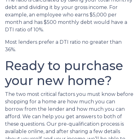
debt and dividing it by your gross income. For
example, an employee who earns $5,000 per
month and has $500 monthly debt would have a
DTI ratio of 10%.
Most lenders prefer a DTI ratio no greater than
36%.
Ready to purchase
your new home?
The two most critical factors you must know before
shopping for a home are how much you can
borrow from the lender and how much you can
afford. We can help you get answers to both of
these questions. Our pre-qualification process is
available online, and after sharing a few details
about yourself and your income, we’ll be able to