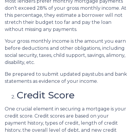
Most lenders prefer monthly mortgage payments
don’t exceed 28% of your gross monthly income. At
this percentage, they estimate a borrower will not
stretch their budget too far and pay the loan
without missing any payments.
Your gross monthly income is the amount you earn
before deductions and other obligations, including
social security, taxes, child support, savings, alimony,
disability, etc.
Be prepared to submit updated paystubs and bank
statements as evidence of your income.
Credit Score
One crucial element in securing a mortgage is your
credit score. Credit scores are based on your
payment history, types of credit, length of credit
history, the overall level of debt, and new credit