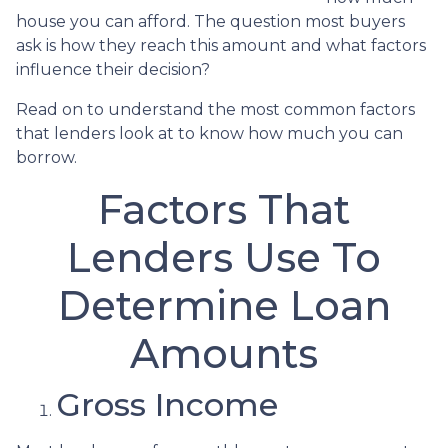
house you can afford. The question most buyers
ask is how they reach this amount and what factors
influence their decision?
Read on to understand the most common factors
that lenders look at to know how much you can
borrow.
Factors That
Lenders Use To
Determine Loan
Amounts
Gross Income