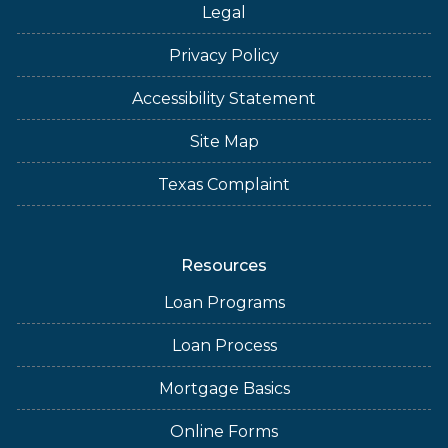
Legal
Privacy Policy
Accessibility Statement
Site Map
Texas Complaint
Resources
Loan Programs
Loan Process
Mortgage Basics
Online Forms