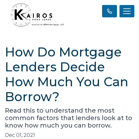
How Do Mortgage
Lenders Decide
How Much You Can
Borrow?
Read this to understand the most
common factors that lenders look at to
know how much you can borrow.
Dec 01, 2021