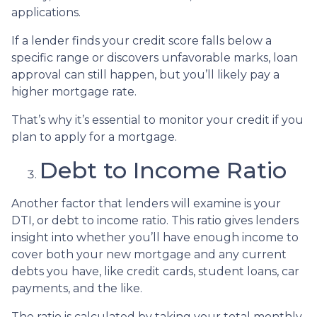
applications.
If a lender finds your credit score falls below a
specific range or discovers unfavorable marks, loan
approval can still happen, but you’ll likely pay a
higher mortgage rate.
That’s why it’s essential to monitor your credit if you
plan to apply for a mortgage.
Debt to Income Ratio
Another factor that lenders will examine is your
DTI, or debt to income ratio. This ratio gives lenders
insight into whether you’ll have enough income to
cover both your new mortgage and any current
debts you have, like credit cards, student loans, car
payments, and the like.
The ratio is calculated by taking your total monthly