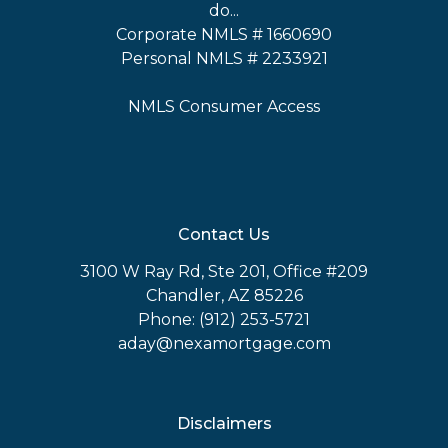
do...
Corporate NMLS # 1660690
Personal NMLS # 2233921
NMLS Consumer Access
Contact Us
3100 W Ray Rd, Ste 201, Office #209
Chandler, AZ 85226
Phone: (912) 253-5721
aday@nexamortgage.com
Disclaimers