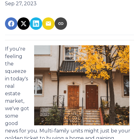
Sep 27, 2023
If you're
feeling
the
squeeze
in today's
real
estate
market,
we've got
some
good
news for you. Multi-family units might just be your
golden ticket to buying a home and gaining