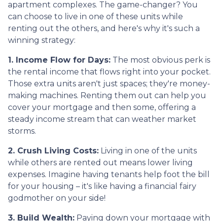
apartment complexes. The game-changer? You
can choose to live in one of these units while
renting out the others, and here's why it's such a
winning strategy:
1. Income Flow for Days:
The most obvious perk is
the rental income that flows right into your pocket.
Those extra units aren't just spaces; they're money-
making machines. Renting them out can help you
cover your mortgage and then some, offering a
steady income stream that can weather market
storms.
2. Crush Living Costs:
Living in one of the units
while others are rented out means lower living
expenses. Imagine having tenants help foot the bill
for your housing – it's like having a financial fairy
godmother on your side!
3. Build Wealth:
Paying down your mortgage with