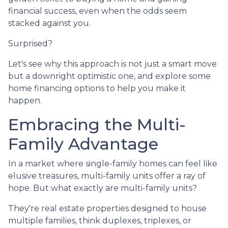
financial success, even when the odds seem
stacked against you.
Surprised?
Let's see why this approach is not just a smart move
but a downright optimistic one, and explore some
home financing options to help you make it
happen.
Embracing the Multi-
Family Advantage
In a market where single-family homes can feel like
elusive treasures, multi-family units offer a ray of
hope. But what exactly are multi-family units?
They're real estate properties designed to house
multiple families, think duplexes, triplexes, or