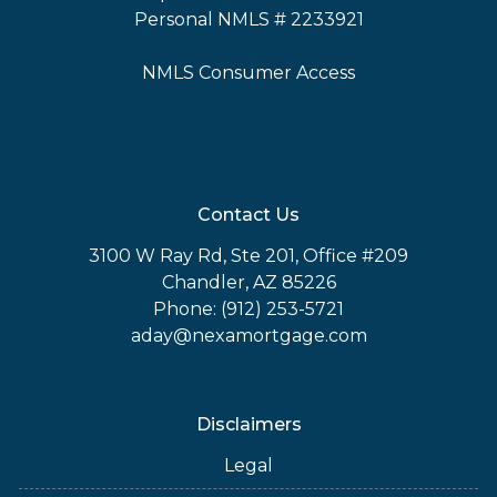
Personal NMLS # 2233921
NMLS Consumer Access
Contact Us
3100 W Ray Rd, Ste 201, Office #209
Chandler, AZ 85226
Phone: (912) 253-5721
aday@nexamortgage.com
Disclaimers
Legal