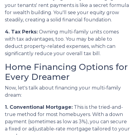
your tenants' rent payments is like a secret formula
for wealth building. You'll see your equity grow
steadily, creating a solid financial foundation.
4. Tax Perks:
Owning multi-family units comes
with tax advantages, too. You may be able to
deduct property-related expenses, which can
significantly reduce your overall tax bill.
Home Financing Options for
Every Dreamer
Now, let's talk about financing your multi-family
dream:
1. Conventional Mortgage:
This is the tried-and-
true method for most homebuyers. With a down
payment (sometimes as low as 3%), you can secure
a fixed or adjustable-rate mortgage tailored to your