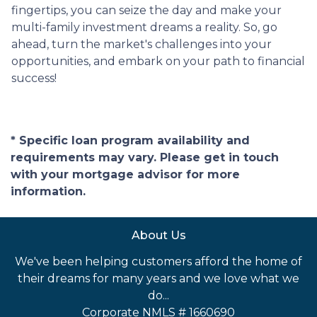
fingertips, you can seize the day and make your
multi-family investment dreams a reality. So, go
ahead, turn the market's challenges into your
opportunities, and embark on your path to financial
success!
* Specific loan program availability and
requirements may vary. Please get in touch
with your mortgage advisor for more
information.
About Us
We've been helping customers afford the home of
their dreams for many years and we love what we
do...
Corporate NMLS # 1660690