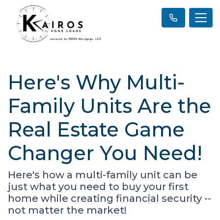
Here's Why Multi-
Family Units Are the
Real Estate Game
Changer You Need!
Here's how a multi-family unit can be
just what you need to buy your first
home while creating financial security --
not matter the market!