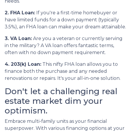
needs.
2. FHA Loan:
If you're a first-time homebuyer or
have limited funds for a down payment (typically
3.5%), an FHA loan can make your dream attainable.
3. VA Loan:
Are you a veteran or currently serving
in the military? A VA loan offers fantastic terms,
often with no down payment requirement.
4. 203(k) Loan:
This nifty FHA loan allows you to
finance both the purchase and any needed
renovations or repairs. It's your all-in-one solution.
Don't let a challenging real
estate market dim your
optimism.
Embrace multi-family units as your financial
superpower. With various financing options at your