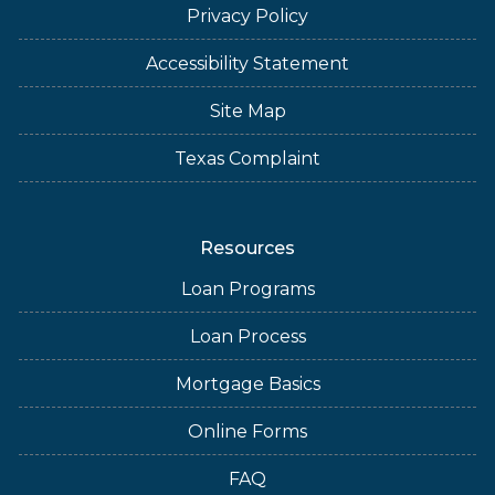
Privacy Policy
Accessibility Statement
Site Map
Texas Complaint
Resources
Loan Programs
Loan Process
Mortgage Basics
Online Forms
FAQ