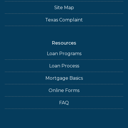
Site Map
Texas Complaint
Resources
Loan Programs
Loan Process
Mortgage Basics
Online Forms
FAQ