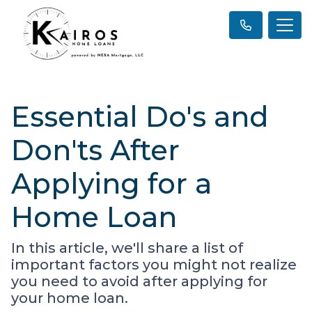
Essential Do's and
Don'ts After
Applying for a
Home Loan
In this article, we'll share a list of
important factors you might not realize
you need to avoid after applying for
your home loan.