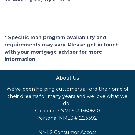
* Specific loan program availability and
requirements may vary. Please get in touch
with your mortgage advisor for more
information.
About Us
We've been helping customers afford the home of
their dreams for many years and we love what we
do...
Corporate NMLS # 1660690
Personal NMLS # 2233921
NMLS Consumer Access