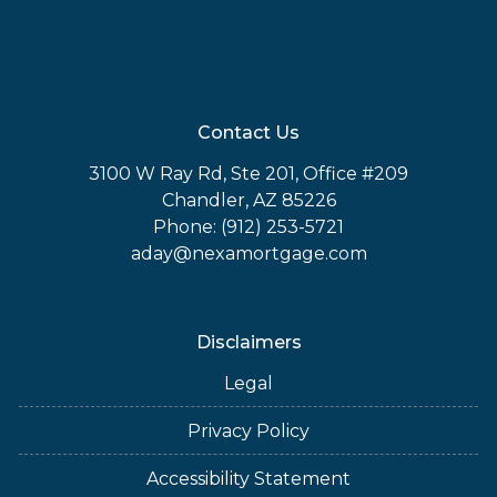
Contact Us
3100 W Ray Rd, Ste 201, Office #209
Chandler, AZ 85226
Phone: (912) 253-5721
aday@nexamortgage.com
Disclaimers
Legal
Privacy Policy
Accessibility Statement