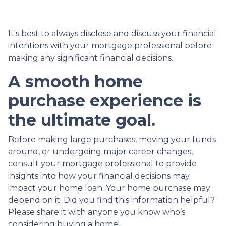
It's best to always disclose and discuss your financial
intentions with your mortgage professional before
making any significant financial decisions.
A smooth home
purchase experience is
the ultimate goal.
Before making large purchases, moving your funds
around, or undergoing major career changes,
consult your mortgage professional to provide
insights into how your financial decisions may
impact your home loan. Your home purchase may
depend on it. Did you find this information helpful?
Please share it with anyone you know who’s
considering buying a home!