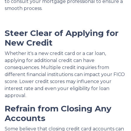
to consult your mortgage professional to ensure a
smooth process.
Steer Clear of Applying for
New Credit
Whether it's a new credit card or a car loan,
applying for additional credit can have
consequences. Multiple credit inquiries from
different financial institutions can impact your FICO
score. Lower credit scores may influence your
interest rate and even your eligibility for loan
approval.
Refrain from Closing Any
Accounts
Some believe that closing credit card accounts can