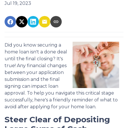
Jul 19, 2023
Did you know securing a
home loan isn't a done deal
until the final closing? It's
true! Any financial changes
between your application
submission and the final
signing can impact loan
approval. To help you navigate this critical stage
successfully, here's a friendly reminder of what to
avoid after applying for your home loan.
Steer Clear of Depositing