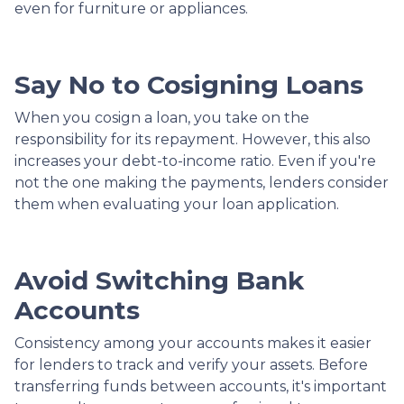
even for furniture or appliances.
Say No to Cosigning Loans
When you cosign a loan, you take on the
responsibility for its repayment. However, this also
increases your debt-to-income ratio. Even if you're
not the one making the payments, lenders consider
them when evaluating your loan application.
Avoid Switching Bank
Accounts
Consistency among your accounts makes it easier
for lenders to track and verify your assets. Before
transferring funds between accounts, it's important