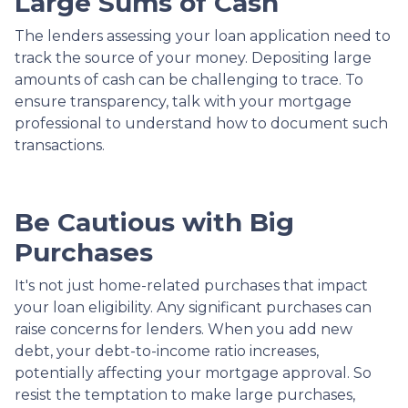
Large Sums of Cash
The lenders assessing your loan application need to
track the source of your money. Depositing large
amounts of cash can be challenging to trace. To
ensure transparency, talk with your mortgage
professional to understand how to document such
transactions.
Be Cautious with Big
Purchases
It's not just home-related purchases that impact
your loan eligibility. Any significant purchases can
raise concerns for lenders. When you add new
debt, your debt-to-income ratio increases,
potentially affecting your mortgage approval. So
resist the temptation to make large purchases,