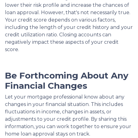
lower their risk profile and increase the chances of
loan approval.
However, that's not necessarily true.
Your credit score depends on various factors,
including the length of your credit history and your
credit utilization ratio. Closing accounts can
negatively impact these aspects of your credit
score.
Be Forthcoming About Any
Financial Changes
Let your mortgage professional know about any
changes in your financial situation. This includes
fluctuations in income, changes in assets, or
adjustments to your credit profile. By sharing this
information, you can work together to ensure your
home loan approval stays on track.