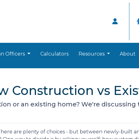
n Officers
Calculators
Resources
About
ew Construction vs Ex
on or an existing home? We're discussing t
here are plenty of choices - but between newly-built a