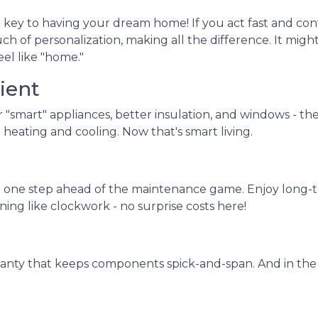
 key to having your dream home! If you act fast and cont
ch of personalization, making all the difference. It migh
eel like "home."
ient
r "smart" appliances, better insulation, and windows - th
heating and cooling. Now that's smart living.
 one step ahead of the maintenance game. Enjoy long-te
ning like clockwork - no surprise costs here!
ranty that keeps components spick-and-span. And in the