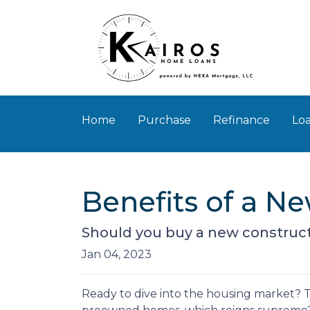
Home
Purchase
Refinance
Loa
Benefits of a N
Should you buy a new constructi
Jan 04, 2023
Ready to dive into the housing market? T