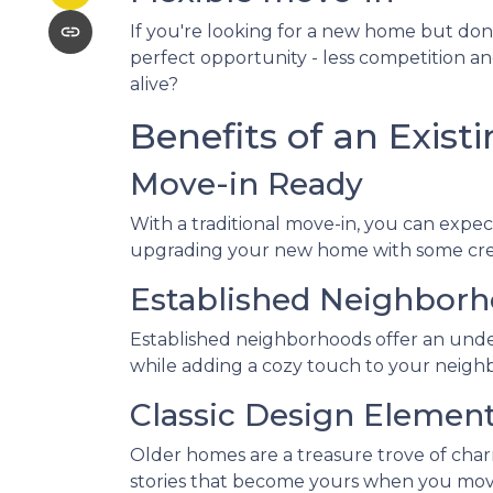
If you're looking for a new home but don
perfect opportunity - less competition a
alive?
Benefits of an Exis
Move-in Ready
With a traditional move-in, you can expect
upgrading your new home with some creati
Established Neighbor
Established neighborhoods offer an unde
while adding a cozy touch to your neighb
Classic Design Elemen
Older homes are a treasure trove of charm 
stories that become yours when you move in.