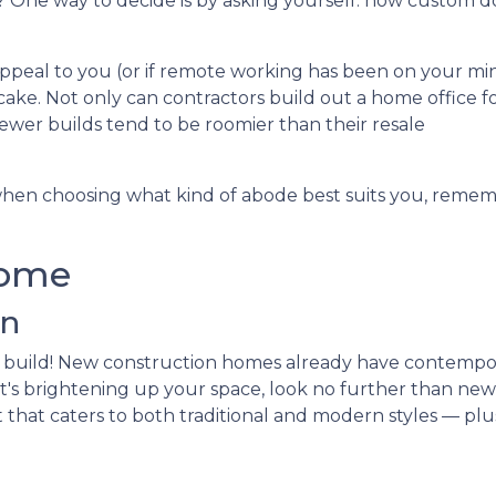
One way to decide is by asking yourself: how custom d
appeal to you (or if remote working has been on your mi
cake. Not only can contractors build out a home office f
ewer builds tend to be roomier than their resale
hen choosing what kind of abode best suits you, reme
Home
an
 build! New construction homes already have contempo
if it's brightening up your space, look no further than n
t that caters to both traditional and modern styles — plu