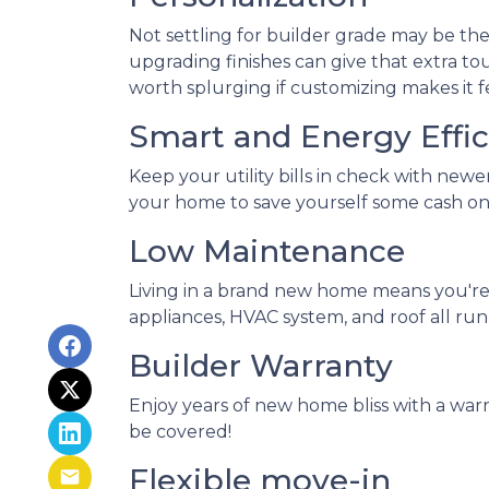
Not settling for builder grade may be the
upgrading finishes can give that extra tou
worth splurging if customizing makes it f
Smart and Energy Effic
Keep your utility bills in check with newe
your home to save yourself some cash on 
Low Maintenance
Living in a brand new home means you're
appliances, HVAC system, and roof all run
Builder Warranty
Enjoy years of new home bliss with a war
be covered!
Flexible move-in