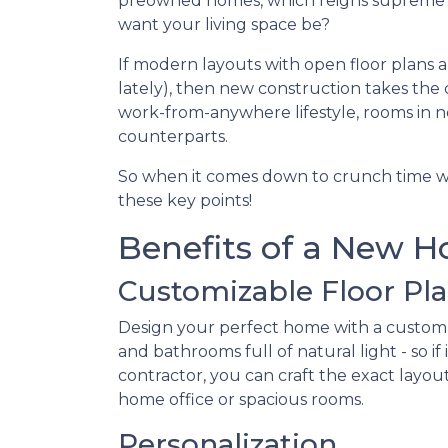
preowned homes, which reigns supreme? 
want your living space be?
If modern layouts with open floor plans 
lately), then new construction takes the 
work-from-anywhere lifestyle, rooms in n
counterparts.
So when it comes down to crunch time w
these key points!
Benefits of a New 
Customizable Floor Pl
Design your perfect home with a custom
and bathrooms full of natural light - so 
contractor, you can craft the exact layou
home office or spacious rooms.
Personalization