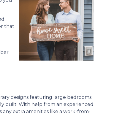
o you
nd
or that
mber
rary designs featuring large bedrooms
ewly built! With help from an experienced
s any extra amenities like a work-from-