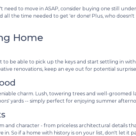
't need to move in ASAP, consider buying one still under
nd all the time needed to get 'er done! Plus, who doesn'
ting Home
 to be able to pick up the keys and start settling in wit
ve renovations, keep an eye out for potential surprise
hood
niable charm. Lush, towering trees and well-groomed l
ors' yards -- simply perfect for enjoying summer afterno
ts
and character - from priceless architectural details that
 So if a home with history is on your list, don't let it pa