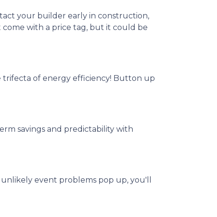
act your builder early in construction,
t come with a price tag, but it could be
e trifecta of energy efficiency! Button up
rm savings and predictability with
 unlikely event problems pop up, you'll