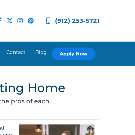
(912) 253-5721
Contact
Blog
Apply Now
isting Home
he pros of each.
nd