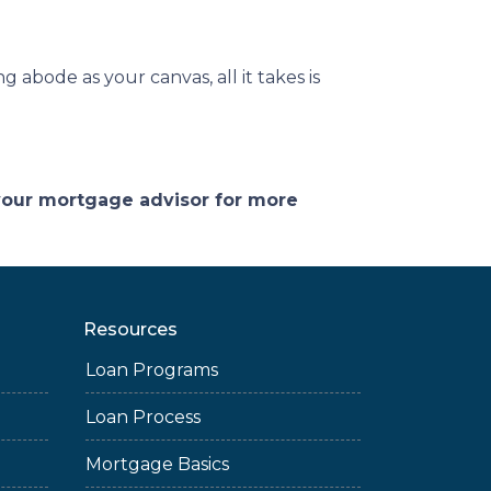
 abode as your canvas, all it takes is
 your mortgage advisor for more
Resources
Loan Programs
Loan Process
Mortgage Basics