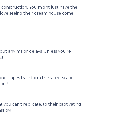
 construction. You might just have the
t love seeing their dream house come
hout any major delays. Unless you're
s!
andscapes transform the streetscape
ons!
 you can't replicate, to their captivating
ss by!