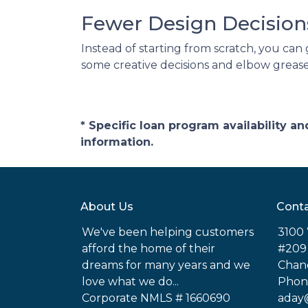
Fewer Design Decisio
Instead of starting from scratch, you can 
some creative decisions and elbow grease
* Specific loan program availability 
information.
About Us
Conta
We've been helping customers
3100 
afford the home of their
#209
dreams for many years and we
Chand
love what we do...
Phone
Corporate NMLS # 1660690
aday