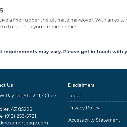
ns
give a fixer-upper the ultimate makeover. With an existing
 to turn it into your dream home!
and requirements may vary. Please get in touch with
ct Us
Disclaimers
W Ray Rd, Ste 201, Office
Legal
Privacy Policy
ler, AZ 85226
: (912) 253-5721
Accessibility Statement
@nexamortgage.com