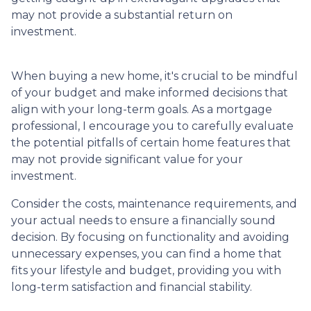
may not provide a substantial return on
investment.
When buying a new home, it's crucial to be mindful
of your budget and make informed decisions that
align with your long-term goals. As a mortgage
professional, I encourage you to carefully evaluate
the potential pitfalls of certain home features that
may not provide significant value for your
investment.
Consider the costs, maintenance requirements, and
your actual needs to ensure a financially sound
decision. By focusing on functionality and avoiding
unnecessary expenses, you can find a home that
fits your lifestyle and budget, providing you with
long-term satisfaction and financial stability.