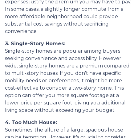
expenses justify the premium you may have to pay.
In some cases, a slightly longer commute from a
more affordable neighborhood could provide
substantial cost savings without sacrificing
convenience.
3. Single-Story Homes:
Single-story homes are popular among buyers
seeking convenience and accessibility. However,
wide, single-story homes are a premium compared
to multi-story houses. If you don't have specific
mobility needs or preferences, it might be more
cost-effective to consider a two-story home. This
option can offer you more square footage at a
lower price per square foot, giving you additional
living space without exceeding your budget.
4. Too Much House:
Sometimes, the allure of a large, spacious house
can be tempting. However, it's crucial to consider