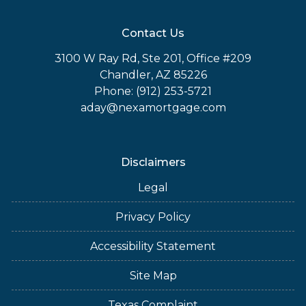
Contact Us
3100 W Ray Rd, Ste 201, Office #209
Chandler, AZ 85226
Phone: (912) 253-5721
aday@nexamortgage.com
Disclaimers
Legal
Privacy Policy
Accessibility Statement
Site Map
Texas Complaint