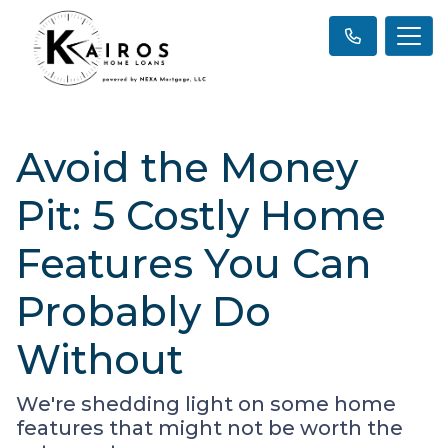
Avoid the Money
Pit: 5 Costly Home
Features You Can
Probably Do
Without
We're shedding light on some home
features that might not be worth the