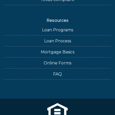
Resources
Loan Programs
Loan Process
Mortgage Basics
Online Forms
FAQ