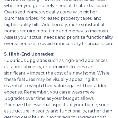
whether you genuinely need all that extra space.
Oversized homes typically come with higher
purchase prices, increased property taxes, and
higher utility bills. Additionally, more substantial
homes require more time and money to maintain.
Assess your actual needs and prioritize functionality
over sheer size to avoid unnecessary financial strain.
5. High-End Upgrades:
Luxurious upgrades such as high-end appliances,
custom cabinetry, or premium finishes can
significantly impact the cost of a new home. While
these features may be visually appealing, it's
essential to weigh their value against their added
expense. Remember, you can always make
upgrades over time as your budget allows.
Prioritize the essential aspects of your home, such
as structural integrity and functionality, rather than
getting caught up in extravagant upgrades that