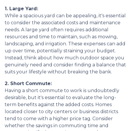
1. Large Yard:
While a spacious yard can be appealing, it's essential
to consider the associated costs and maintenance
needs. A large yard often requires additional
resources and time to maintain, such as mowing,
landscaping, and irrigation. These expenses can add
up over time, potentially straining your budget.
Instead, think about how much outdoor space you
genuinely need and consider finding a balance that
suits your lifestyle without breaking the bank.
2. Short Commute:
Having a short commute to work is undoubtedly
desirable, but it's essential to evaluate the long-
term benefits against the added costs. Homes
located closer to city centers or business districts
tend to come with a higher price tag. Consider
whether the savings in commuting time and