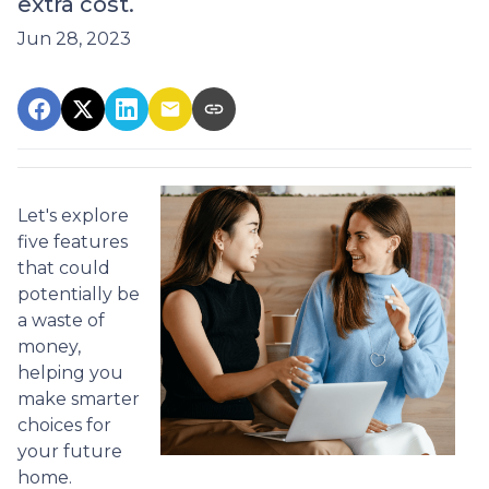
extra cost.
Jun 28, 2023
Let's explore
five features
that could
potentially be
a waste of
money,
helping you
make smarter
choices for
your future
home.