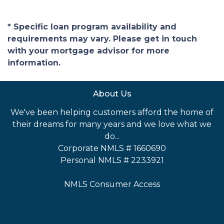
* Specific loan program availability and
requirements may vary. Please get in touch
with your mortgage advisor for more
information.
About Us
We've been helping customers afford the home of
their dreams for many years and we love what we
do...
Corporate NMLS # 1660690
Personal NMLS # 2233921
NMLS Consumer Access