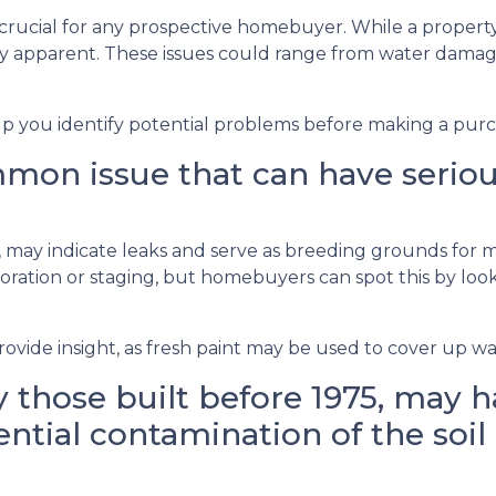
 crucial for any prospective homebuyer. While a property
ly apparent. These issues could range from water dama
lp you identify potential problems before making a purc
on issue that can have serious 
gs, may indicate leaks and serve as breeding grounds for
ation or staging, but homebuyers can spot this by lookin
ovide insight, as fresh paint may be used to cover up wat
 those built before 1975, may ha
ntial contamination of the soil 