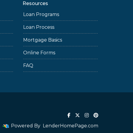
Resources
Loan Programs
Loan Process
Mortgage Basics
Online Forms
FAQ
Powered By
LenderHomePage.com