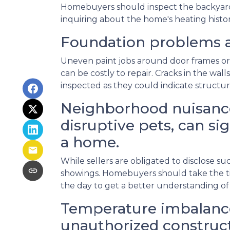
Homebuyers should inspect the backyard fo
inquiring about the home's heating histor
Foundation problems a
Uneven paint jobs around door frames or
can be costly to repair. Cracks in the wal
inspected as they could indicate structu
Neighborhood nuisance
disruptive pets, can sig
a home.
While sellers are obligated to disclose 
showings. Homebuyers should take the ti
the day to get a better understanding of
Temperature imbalance
unauthorized construct