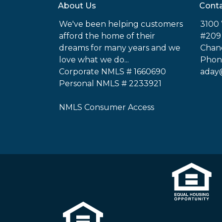
About Us
Conta
We've been helping customers
3100 
afford the home of their
#209
dreams for many years and we
Chand
love what we do...
Phone
Corporate NMLS # 1660690
aday
Personal NMLS # 2233921
NMLS Consumer Access