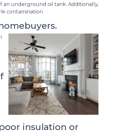
f an underground oil tank. Additionally,
ank contamination.
 homebuyers.
h
f
oor insulation or