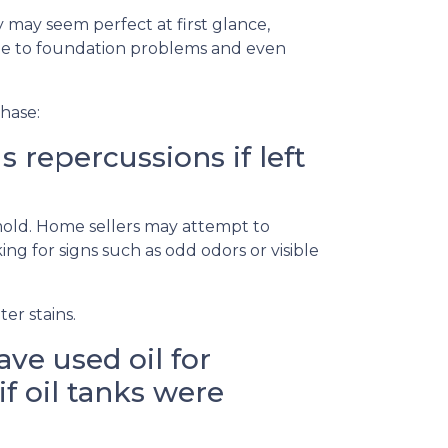
 may seem perfect at first glance,
ge to foundation problems and even
hase:
repercussions if left
 mold. Home sellers may attempt to
g for signs such as odd odors or visible
er stains.
ve used oil for
if oil tanks were