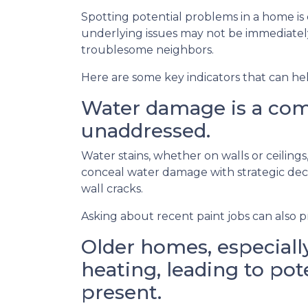
Spotting potential problems in a home is
underlying issues may not be immediate
troublesome neighbors.
Here are some key indicators that can he
Water damage is a comm
unaddressed.
Water stains, whether on walls or ceilin
conceal water damage with strategic decor
wall cracks.
Asking about recent paint jobs can also pr
Older homes, especially
heating, leading to pote
present.