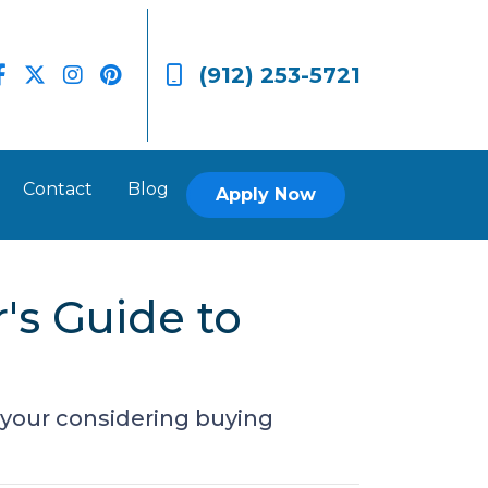
(912) 253-5721
Contact
Blog
Apply Now
's Guide to
 your considering buying