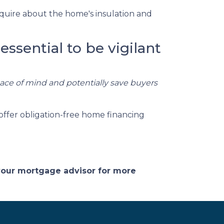
quire about the home's insulation and
essential to be vigilant
eace of mind and potentially save buyers
offer obligation-free home financing
 your mortgage advisor for more