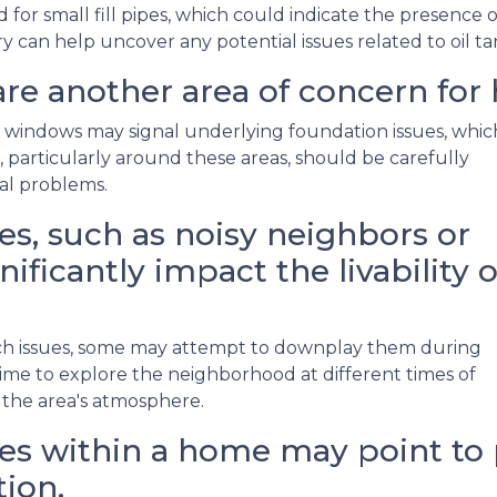
r small fill pipes, which could indicate the presence o
y can help uncover any potential issues related to oil t
re another area of concern for
 windows may signal underlying foundation issues, whic
ls, particularly around these areas, should be carefully
ral problems.
s, such as noisy neighbors or
nificantly impact the livability o
such issues, some may attempt to downplay them during
me to explore the neighborhood at different times of
 the area's atmosphere.
s within a home may point to p
ion.