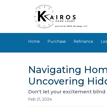
Home
Purchase
Refinance
Loa
Navigating Home
Uncovering Hid
Don't let your excitement blind
Feb 21, 2024