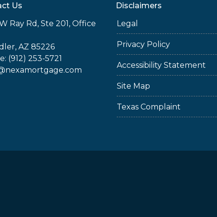
ct Us
Disclaimers
W Ray Rd, Ste 201, Office
Legal
Privacy Policy
ler, AZ 85226
: (912) 253-5721
Accessibility Statement
@nexamortgage.com
Site Map
Texas Complaint