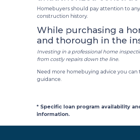
Homebuyers should pay attention to any 
construction history.
While purchasing a home
and thorough in the in
Investing in a professional home inspecti
from costly repairs down the line.
Need more homebuying advice you can trus
guidance.
* Specific loan program availability 
information.