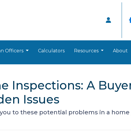
n Officers
Calculators
Resources
About
 Inspections: A Buyer
den Issues
 you to these potential problems in a home