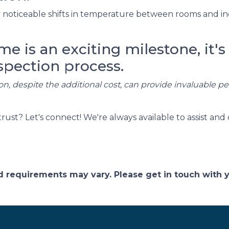
noticeable shifts in temperature between rooms and in
 is an exciting milestone, it's 
spection process.
on, despite the additional cost, can provide invaluable p
t? Let's connect! We're always available to assist and 
and requirements may vary. Please get in touch with