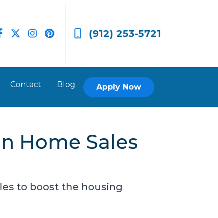
(912) 253-5721
Contact
Blog
Apply Now
on Home Sales
les to boost the housing