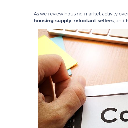
As we review housing market activity over
housing supply
,
reluctant sellers
, and