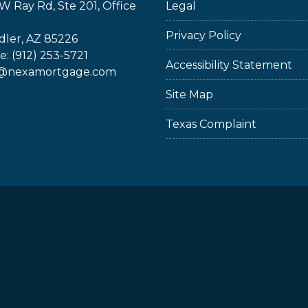
W Ray Rd, Ste 201, Office
Legal
Privacy Policy
ler, AZ 85226
: (912) 253-5721
Accessibility Statement
@nexamortgage.com
Site Map
Texas Complaint