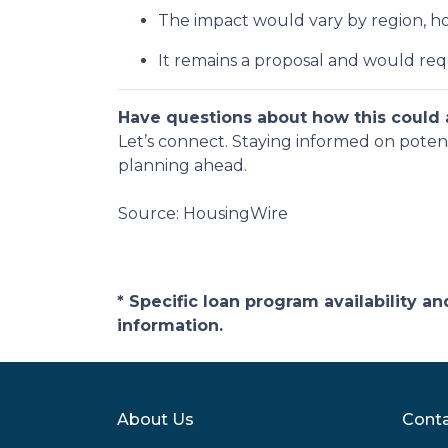
The impact would vary by region, hom
It remains a proposal and would req
Have questions about how this could a
Let’s connect. Staying informed on poten
planning ahead.
Source: HousingWire
* Specific loan program availability 
information.
About Us
Conta