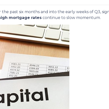
 the past six months and into the early weeks of Q3, sig
high mortgage rates
continue to slow momentum.