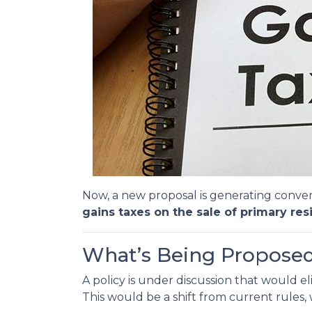
Now, a new proposal is generating conver
gains taxes on the sale of primary res
What’s Being Propose
A policy is under discussion that would e
This would be a shift from current rules