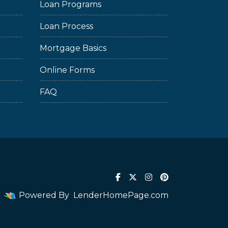
Loan Programs
Loan Process
Mortgage Basics
Online Forms
FAQ
Powered By
LenderHomePage.com