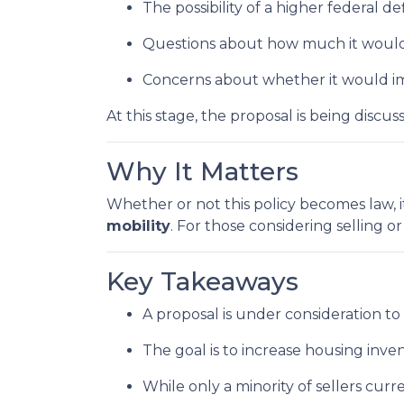
The possibility of a higher federal de
Questions about how much it would a
Concerns about whether it would im
At this stage, the proposal is being disc
Why It Matters
Whether or not this policy becomes law, i
mobility
. For those considering selling o
Key Takeaways
A proposal is under consideration to
The goal is to increase housing inv
While only a minority of sellers curre