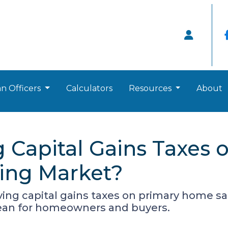
n Officers
Calculators
Resources
About
 Capital Gains Taxes 
sing Market?
ng capital gains taxes on primary home sa
mean for homeowners and buyers.