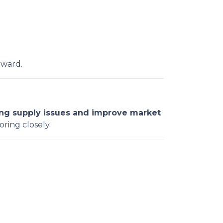
rward.
ng supply issues and improve market
oring closely.