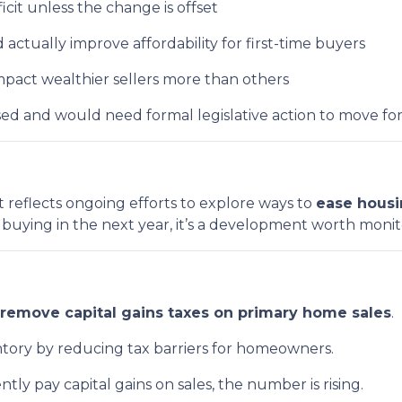
ficit unless the change is offset
ctually improve affordability for first-time buyers
pact wealthier sellers more than others
ussed and would need formal legislative action to move fo
t reflects ongoing efforts to explore ways to
ease housi
r buying in the next year, it’s a development worth monit
remove capital gains taxes on primary home sales
.
entory by reducing tax barriers for homeowners.
ntly pay capital gains on sales, the number is rising.