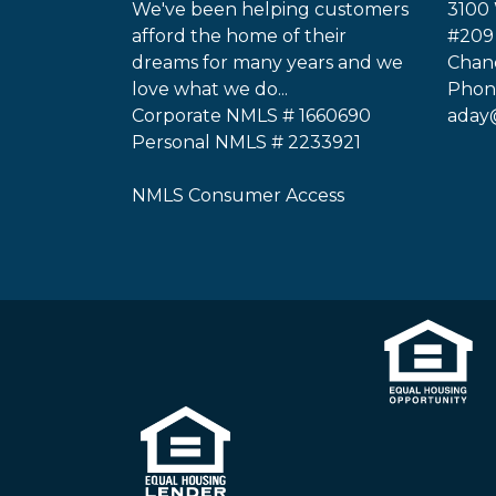
We've been helping customers
3100 
afford the home of their
#209
dreams for many years and we
Chand
love what we do...
Phone
Corporate NMLS # 1660690
aday
Personal NMLS # 2233921
NMLS Consumer Access