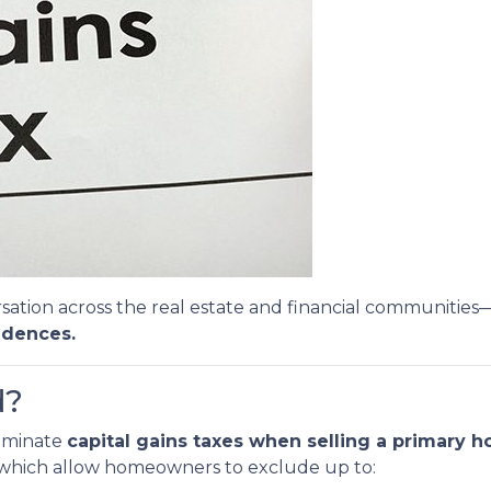
sation across the real estate and financial communities
idences.
d?
liminate
capital gains taxes when selling a primary 
, which allow homeowners to exclude up to: