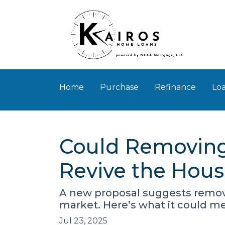
Home
Purchase
Refinance
Loa
Could Removing
Revive the Hou
A new proposal suggests removi
market. Here’s what it could 
Jul 23, 2025