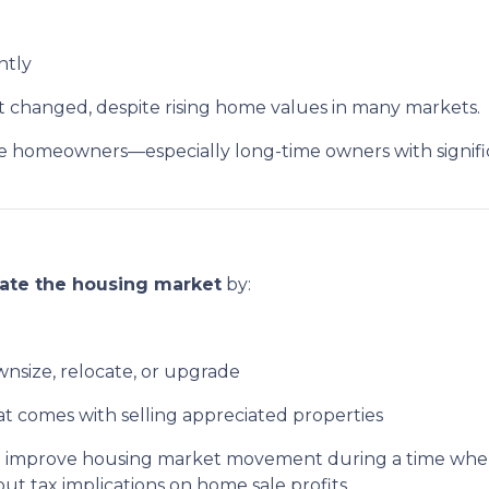
intly
ot changed, despite rising home values in many markets.
homeowners—especially long-time owners with significa
late the housing market
by:
ownsize, relocate, or upgrade
at comes with selling appreciated properties
ys to improve housing market movement during a time w
 tax implications on home sale profits.