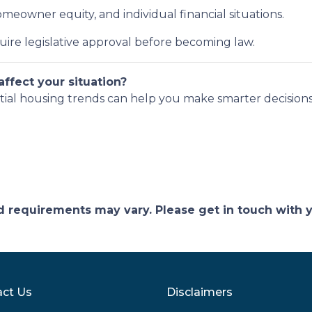
eowner equity, and individual financial situations.
uire legislative approval before becoming law.
ffect your situation?
tial housing trends can help you make smarter decisions
and requirements may vary. Please get in touch with
ct Us
Disclaimers