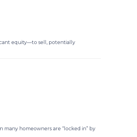
nt equity—to sell, potentially
hen many homeowners are “locked in” by