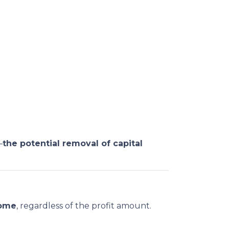
—
the potential removal of capital
home
, regardless of the profit amount.