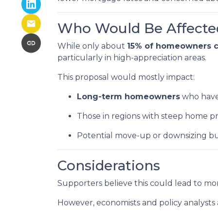
Who Would Be Affecte
While only about
15% of homeowners cu
particularly in high-appreciation areas.
This proposal would mostly impact:
Long-term homeowners
who have 
Those in regions with steep home pr
Potential move-up or downsizing bu
Considerations
Supporters believe this could lead to mor
However, economists and policy analysts a