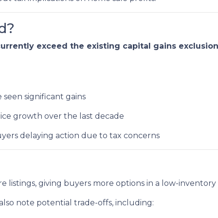
d?
rrently exceed the existing capital gains exclusio
seen significant gains
ice growth over the last decade
yers delaying action due to tax concerns
e listings, giving buyers more options in a low-inventory
lso note potential trade-offs, including: