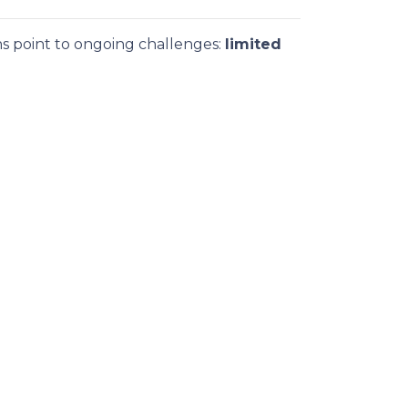
ns point to ongoing challenges:
limited