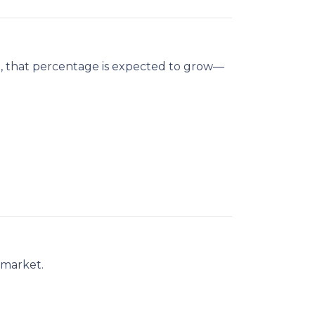
n
, that percentage is expected to grow—
 market.