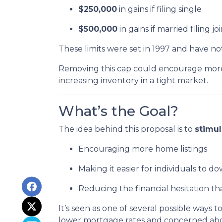
$250,000
in gains if filing single
$500,000
in gains if married filing jo
These limits were set in 1997 and have n
Removing this cap could encourage more 
increasing inventory in a tight market.
What’s the Goal?
The idea behind this proposal is to
stimu
Encouraging more home listings
Making it easier for individuals to d
Reducing the financial hesitation th
It’s seen as one of several possible wa
lower mortgage rates and concerned about