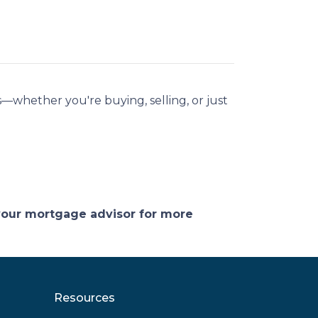
—whether you're buying, selling, or just
 your mortgage advisor for more
Resources